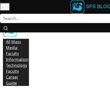
Login
/
Contact
Register
All
Mass
Media
Faculty
Information
Technology
Faculty
Career
Guide