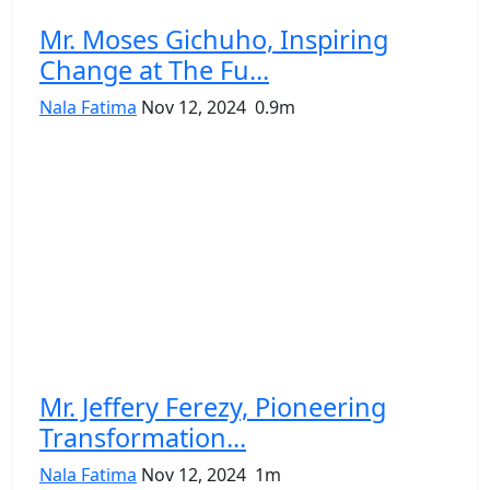
Mr. Moses Gichuho, Inspiring
Change at The Fu...
Nala Fatima
Nov 12, 2024
0.9m
Mr. Jeffery Ferezy, Pioneering
Transformation...
Nala Fatima
Nov 12, 2024
1m