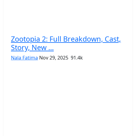
Zootopia 2: Full Breakdown, Cast,
Story, New ...
Nala Fatima
Nov 29, 2025
91.4k