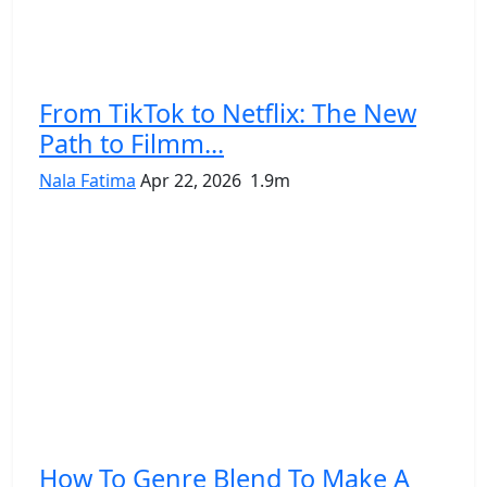
From TikTok to Netflix: The New
Path to Filmm...
Nala Fatima
Apr 22, 2026
1.9m
How To Genre Blend To Make A