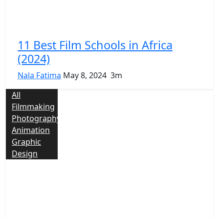
11 Best Film Schools in Africa
(2024)
Nala Fatima
May 8, 2024
3m
All
Filmmaking
Photography
Animation
Graphic
Design