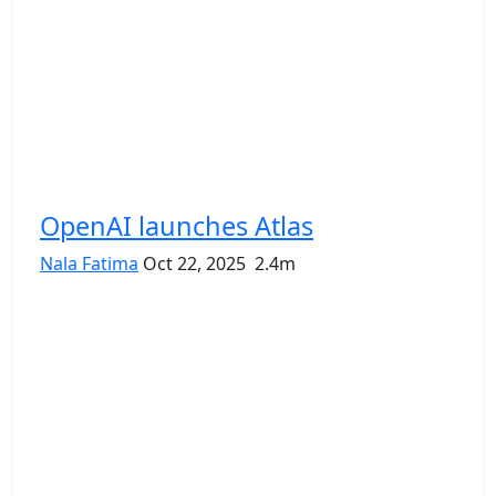
OpenAI launches Atlas
Nala Fatima
Oct 22, 2025
2.4m