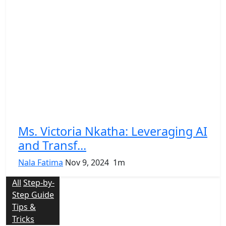
Ms. Victoria Nkatha: Leveraging AI
and Transf...
Nala Fatima
Nov 9, 2024
1m
All
Step-by-
Step Guide
Tips &
Tricks