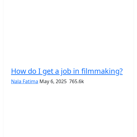
How do I get a job in filmmaking?
Nala Fatima
May 6, 2025
765.6k