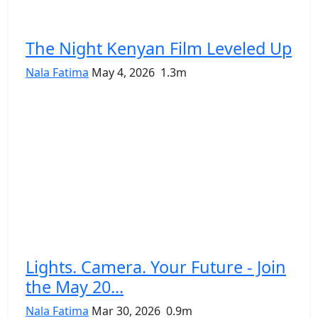
The Night Kenyan Film Leveled Up
Nala Fatima
May 4, 2026
1.3m
Lights. Camera. Your Future - Join
the May 20...
Nala Fatima
Mar 30, 2026
0.9m