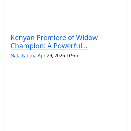
Kenyan Premiere of Widow
Champion: A Powerful...
Nala Fatima
Apr 29, 2026
0.9m