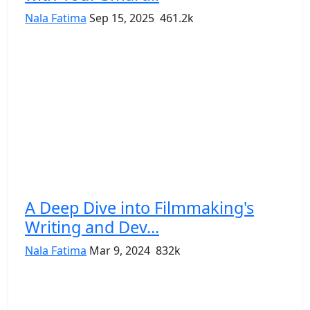
Nala Fatima
Sep 15, 2025
461.2k
A Deep Dive into Filmmaking's
Writing and Dev...
Nala Fatima
Mar 9, 2024
832k