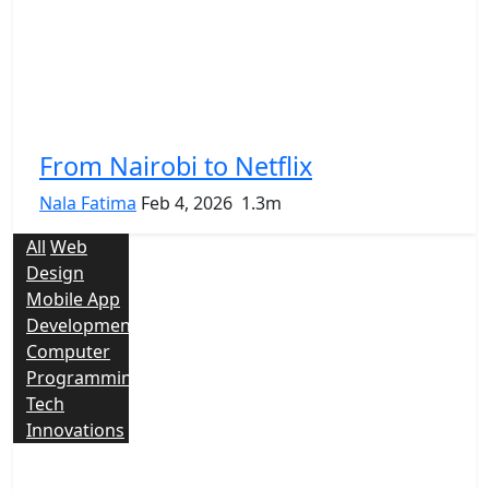
From Nairobi to Netflix
Nala Fatima
Feb 4, 2026
1.3m
All
Web
Design
Mobile App
Development
Computer
Programming
Tech
Innovations