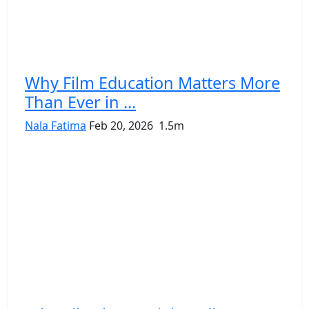
Why Film Education Matters More
Than Ever in ...
Nala Fatima
Feb 20, 2026
1.5m