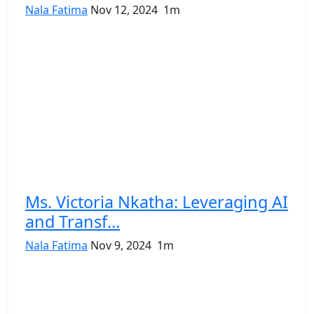
Nala Fatima
Nov 12, 2024
1m
Ms. Victoria Nkatha: Leveraging AI
and Transf...
Nala Fatima
Nov 9, 2024
1m