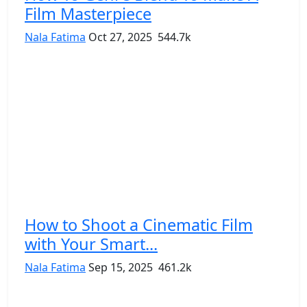
Film Masterpiece
Nala Fatima
Oct 27, 2025
544.7k
How to Shoot a Cinematic Film
with Your Smart...
Nala Fatima
Sep 15, 2025
461.2k