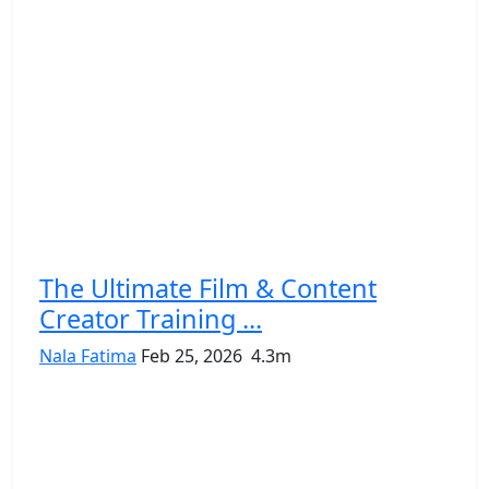
The Ultimate Film & Content
Creator Training ...
Nala Fatima
Feb 25, 2026
4.3m