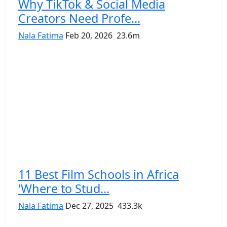
Why TikTok & Social Media
Creators Need Profe...
Nala Fatima
Feb 20, 2026
23.6m
11 Best Film Schools in Africa
'Where to Stud...
Nala Fatima
Dec 27, 2025
433.3k