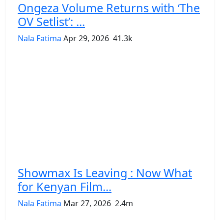
Ongeza Volume Returns with ‘The
OV Setlist’: ...
Nala Fatima
Apr 29, 2026
41.3k
Showmax Is Leaving : Now What
for Kenyan Film...
Nala Fatima
Mar 27, 2026
2.4m