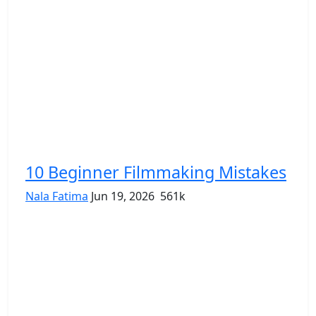
10 Beginner Filmmaking Mistakes
Nala Fatima
Jun 19, 2026
561k