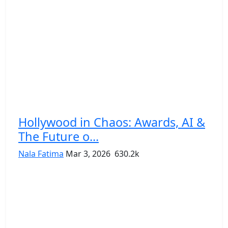
Hollywood in Chaos: Awards, AI &
The Future o...
Nala Fatima
Mar 3, 2026
630.2k