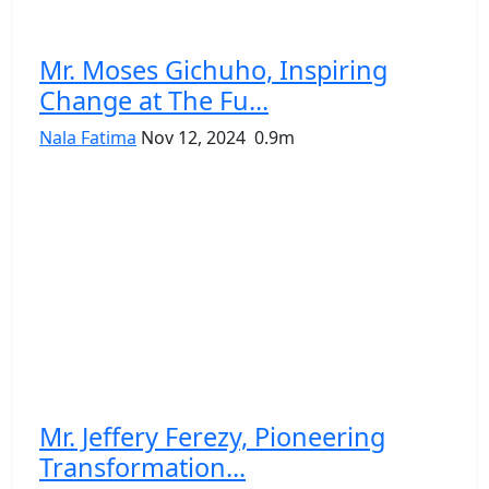
Mr. Moses Gichuho, Inspiring
Change at The Fu...
Nala Fatima
Nov 12, 2024
0.9m
Mr. Jeffery Ferezy, Pioneering
Transformation...