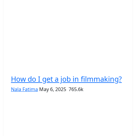
How do I get a job in filmmaking?
Nala Fatima
May 6, 2025
765.6k