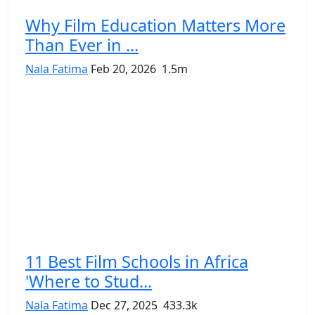
Why Film Education Matters More
Than Ever in ...
Nala Fatima
Feb 20, 2026
1.5m
11 Best Film Schools in Africa
'Where to Stud...
Nala Fatima
Dec 27, 2025
433.3k