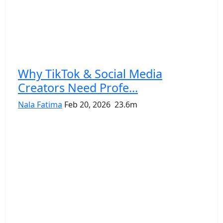
Why TikTok & Social Media
Creators Need Profe...
Nala Fatima
Feb 20, 2026
23.6m