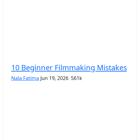
10 Beginner Filmmaking Mistakes
Nala Fatima
Jun 19, 2026
561k