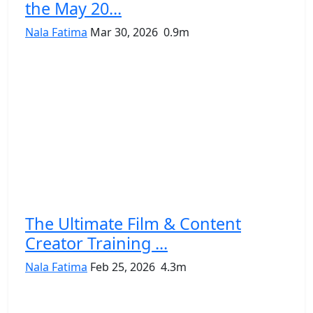
the May 20...
Nala Fatima
Mar 30, 2026
0.9m
The Ultimate Film & Content
Creator Training ...
Nala Fatima
Feb 25, 2026
4.3m