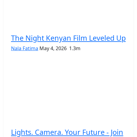
The Night Kenyan Film Leveled Up
Nala Fatima
May 4, 2026
1.3m
Lights. Camera. Your Future - Join