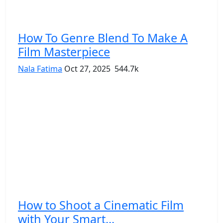
How To Genre Blend To Make A
Film Masterpiece
Nala Fatima
Oct 27, 2025
544.7k
How to Shoot a Cinematic Film
with Your Smart...