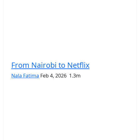
From Nairobi to Netflix
Nala Fatima
Feb 4, 2026
1.3m