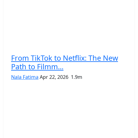
From TikTok to Netflix: The New
Path to Filmm...
Nala Fatima
Apr 22, 2026
1.9m