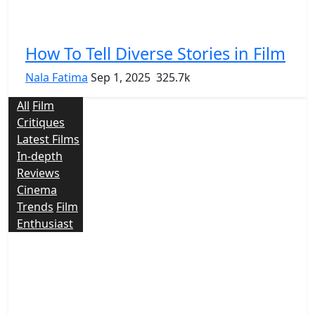
How To Tell Diverse Stories in Film
Nala Fatima
Sep 1, 2025
325.7k
All
Film
Critiques
Latest Films
In-depth
Reviews
Cinema
Trends
Film
Enthusiast