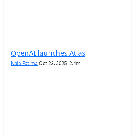
OpenAI launches Atlas
Nala Fatima
Oct 22, 2025
2.4m