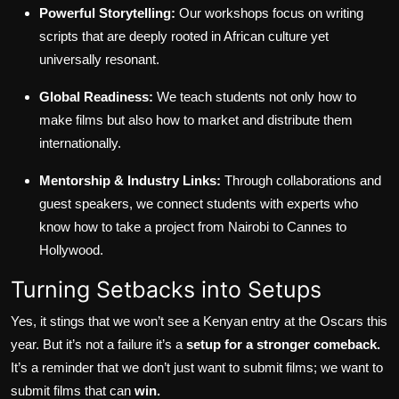
Powerful Storytelling:
Our workshops focus on writing
scripts that are deeply rooted in African culture yet
universally resonant.
Global Readiness:
We teach students not only how to
make films but also how to market and distribute them
internationally.
Mentorship & Industry Links:
Through collaborations and
guest speakers, we connect students with experts who
know how to take a project from Nairobi to Cannes to
Hollywood.
Turning Setbacks into Setups
Yes, it stings that we won’t see a Kenyan entry at the Oscars this
year. But it’s not a failure it’s a
setup for a stronger comeback.
It’s a reminder that we don’t just want to submit films; we want to
submit films that can
win.