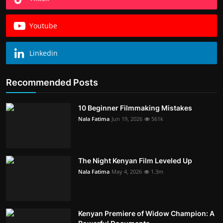
Youtube
Linkedin
Recommended Posts
10 Beginner Filmmaking Mistakes
Nala Fatima
Jun 19, 2026
561k
The Night Kenyan Film Leveled Up
Nala Fatima
May 4, 2026
1.3m
Kenyan Premiere of Widow Champion: A