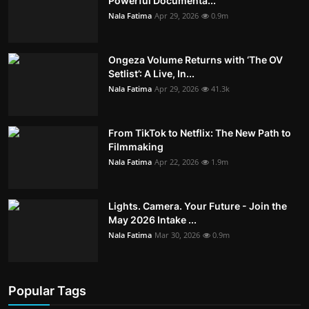
Powerful Documenta...
Nala Fatima
Apr 29, 2026
0.9m
Ongeza Volume Returns with ‘The OV
Setlist’: A Live, In...
Nala Fatima
Apr 29, 2026
41.3k
From TikTok to Netflix: The New Path to
Filmmaking
Nala Fatima
Apr 22, 2026
1.9m
Lights. Camera. Your Future - Join the
May 2026 Intake ...
Nala Fatima
Mar 30, 2026
0.9m
Popular Tags