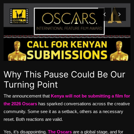
Movie Reviews
Why This Pause Could Be Our
Turning Point
The announcement that
Kenya will not be submitting a film for
the 2026 Oscars
has sparked conversations across the creative
community. Some see it as a setback, others as a necessary
reset. Both reactions are valid.
Yes, it’s disappointing.
The
Oscars
are a global stage, and for