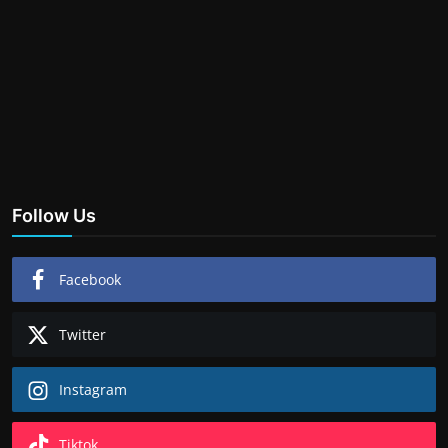
Follow Us
Facebook
Twitter
Instagram
Tiktok