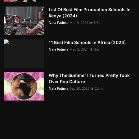
List Of Best Film Production Schools In
Kenya (2024)
Nala Fatima
Mar 3, 2024
3.6m
11 Best Film Schools in Africa (2024)
Nala Fatima
May 8, 2024
3m
Why The Summer I Turned Pretty Took
Over Pop Culture
Nala Fatima
Sep 20, 2025
2.5m