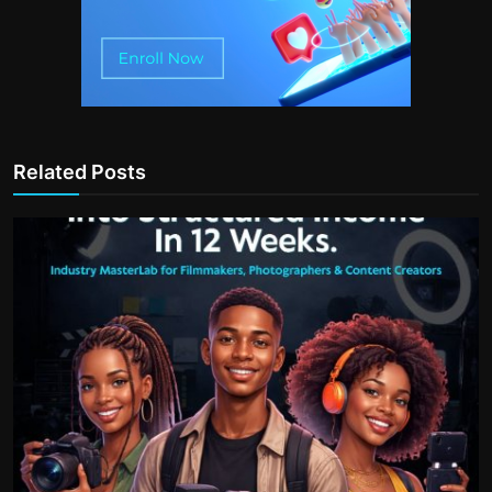
Related Posts