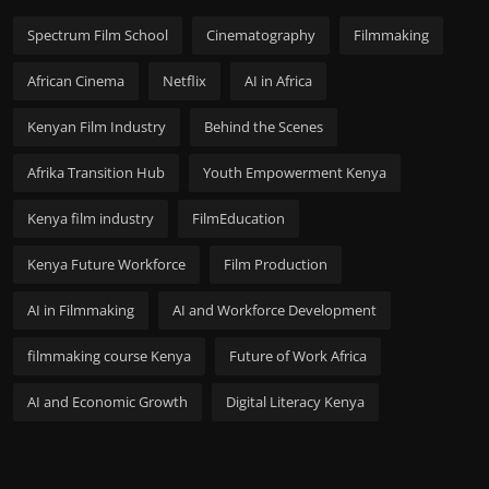
Spectrum Film School
Cinematography
Filmmaking
African Cinema
Netflix
AI in Africa
Kenyan Film Industry
Behind the Scenes
Afrika Transition Hub
Youth Empowerment Kenya
Kenya film industry
FilmEducation
Kenya Future Workforce
Film Production
AI in Filmmaking
AI and Workforce Development
filmmaking course Kenya
Future of Work Africa
AI and Economic Growth
Digital Literacy Kenya