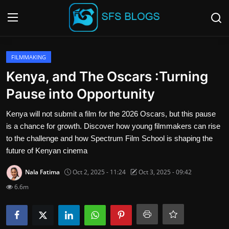
Login
Register
FILMMAKING
Kenya, and The Oscars :Turning
Contact
Pause into Opportunity
SFS Home
Kenya will not submit a film for the 2026 Oscars, but this pause
is a chance for growth. Discover how young filmmakers can rise
Careers
to the challenge and how Spectrum Film School is shaping the
future of Kenyan cinema
Creative Arts
Nala Fatima
Oct 2, 2025 - 11:24
Oct 3, 2025 - 09:42
Technology Hub
6.6m
How To