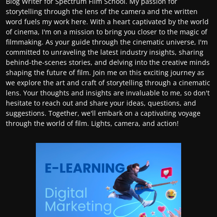
Blog Writer for Spectrum Film School. My passion for
storytelling through the lens of the camera and the written
word fuels my work here. With a heart captivated by the world
of cinema, I'm on a mission to bring you closer to the magic of
filmmaking. As your guide through the cinematic universe, I'm
committed to unraveling the latest industry insights, sharing
behind-the-scenes stories, and delving into the creative minds
shaping the future of film. Join me on this exciting journey as
we explore the art and craft of storytelling through a cinematic
lens. Your thoughts and insights are invaluable to me, so don't
hesitate to reach out and share your ideas, questions, and
suggestions. Together, we'll embark on a captivating voyage
through the world of film. Lights, camera, and action!