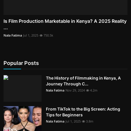
Is Film Production Marketable in Kenya? A 2025 Reality
...
Nala Fatima
Jul 1, 2025
750.5k
Popular Posts
The History of Filmmaking in Kenya, A
Journey Through C...
Nala Fatima
Nov 29, 2024
4.2m
From TikTok to the Big Screen: Acting
Tips for Beginners
Nala Fatima
Jul 1, 2025
3.8m