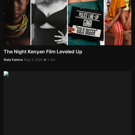
The Night Kenyan Film Leveled Up
Nala Fatima
May 4, 2026
1.3m