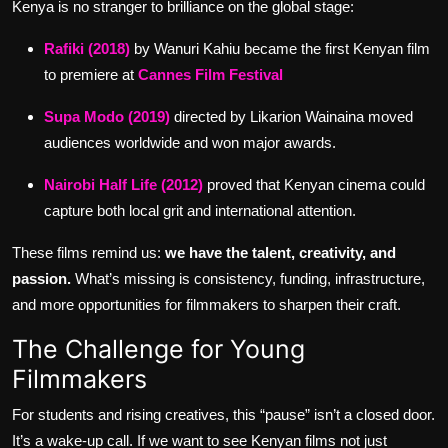
Kenya is no stranger to brilliance on the global stage:
Rafiki (2018)
by Wanuri Kahiu became the first Kenyan film
to premiere at
Cannes Film Festival
Supa Modo (2019)
directed by Likarion Wainaina moved
audiences worldwide and won major awards.
Nairobi Half Life (2012)
proved that Kenyan cinema could
capture both local grit and international attention.
These films remind us:
we have the talent, creativity, and
passion.
What’s missing is consistency, funding, infrastructure,
and more opportunities for filmmakers to sharpen their craft.
The Challenge for Young
Filmmakers
For students and rising creatives, this “pause” isn’t a closed door.
It’s a wake-up call. If we want to see Kenyan films not just