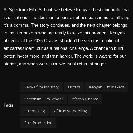
At Spectrum Film School, we believe Kenya’s best cinematic era
is still ahead. The decision to pause submissions is not a full stop
it’s a comma. The story continues, and the next chapter belongs
to the filmmakers who are ready to seize this moment. Kenya’s
absence at the 2026 Oscars shouldn’t be seen as a national
embarrassment, but as a national challenge. A chance to build
better, invest more, and train harder. The world is waiting for our
stories, and when we return, we must return stronger.
Kenya film industry
Oscars
Kenyan Filmmakers
Spectrum Film School
African Cinema
Tags:
Filmmaking
African storytelling
Film Production