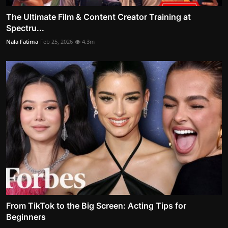
The Ultimate Film & Content Creator Training at
Spectru...
Nala Fatima
Feb 25, 2026
4.3m
From TikTok to the Big Screen: Acting Tips for
Beginners