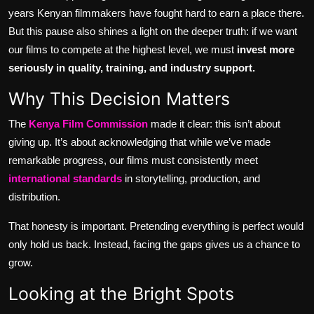
years Kenyan filmmakers have fought hard to earn a place there.
But this pause also shines a light on the deeper truth: if we want
our films to compete at the highest level, we must
invest more
seriously in quality, training, and industry support.
Why This Decision Matters
The
Kenya Film Commission
made it clear: this isn’t about
giving up. It’s about acknowledging that while we’ve made
remarkable progress, our films must consistently meet
international standards
in storytelling, production, and
distribution.
That honesty is important. Pretending everything is perfect would
only hold us back. Instead, facing the gaps gives us a chance to
grow.
Looking at the Bright Spots