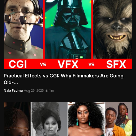
Practical Effects vs CGI: Why Filmmakers Are Going
Old-...
Nala Fatima
Aug 25, 2025
1m