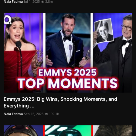
Nala Fatima
Jul 1, 2025
3.8m
Emmys 2025: Big Wins, Shocking Moments, and
Everything ...
Nala Fatima
Sep 16, 2025
192.1k