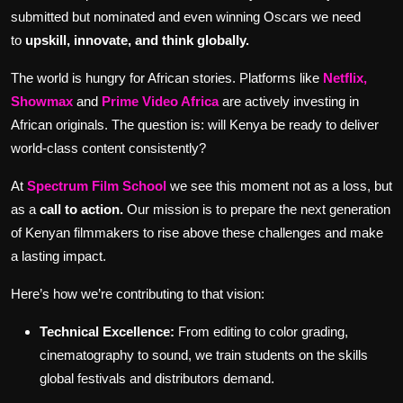
submitted but nominated and even winning Oscars we need
to
upskill, innovate, and think globally.
The world is hungry for African stories. Platforms like
Netflix,
Showmax
and
Prime Video Africa
are actively investing in
African originals. The question is: will Kenya be ready to deliver
world-class content consistently?
At
Spectrum Film School
we see this moment not as a loss, but
as a
call to action.
Our mission is to prepare the next generation
of Kenyan filmmakers to rise above these challenges and make
a lasting impact.
Here’s how we’re contributing to that vision:
Technical Excellence:
From editing to color grading,
cinematography to sound, we train students on the skills
global festivals and distributors demand.