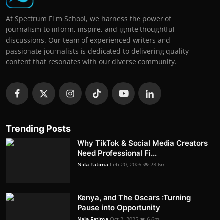
At Spectrum Film School, we harness the power of
journalism to inform, inspire, and ignite thoughtful
discussions. Our team of experienced writers and
passionate journalists is dedicated to delivering quality
content that resonates with our diverse community.
Trending Posts
Why TikTok & Social Media Creators
Need Professional Fi...
Nala Fatima
Feb 20, 2026
23.6m
Kenya, and The Oscars :Turning
Pause into Opportunity
Nala Fatima
Oct 2, 2025
6.6m