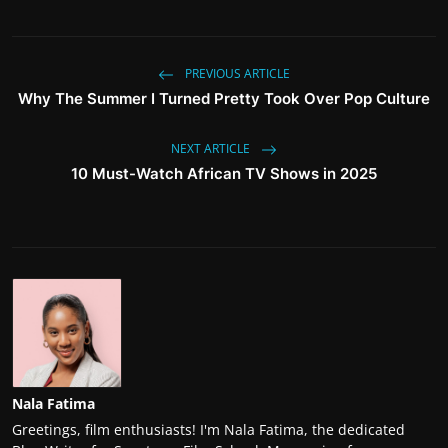
PREVIOUS ARTICLE
Why The Summer I Turned Pretty Took Over Pop Culture
NEXT ARTICLE
10 Must-Watch African TV Shows in 2025
Nala Fatima
Greetings, film enthusiasts! I'm Nala Fatima, the dedicated