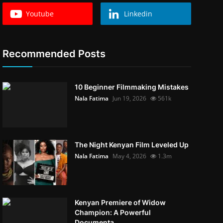
Youtube
Linkedin
Recommended Posts
10 Beginner Filmmaking Mistakes
Nala Fatima
Jun 19, 2026
561k
The Night Kenyan Film Leveled Up
Nala Fatima
May 4, 2026
1.3m
Kenyan Premiere of Widow
Champion: A Powerful
Documenta...