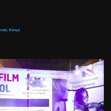
irobi, Kenya