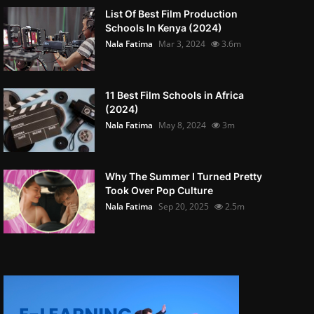
List Of Best Film Production
Schools In Kenya (2024)
Nala Fatima
Mar 3, 2024
3.6m
11 Best Film Schools in Africa
(2024)
Nala Fatima
May 8, 2024
3m
Why The Summer I Turned Pretty
Took Over Pop Culture
Nala Fatima
Sep 20, 2025
2.5m