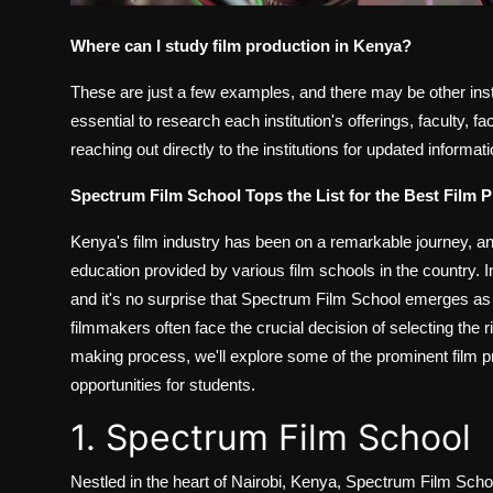
Where can I study film production in Kenya?
These are just a few examples, and there may be other instit
essential to research each institution's offerings, faculty, fa
reaching out directly to the institutions for updated informa
Spectrum Film School Tops the List for the Best Film 
Kenya's film industry has been on a remarkable journey, and
education provided by various film schools in the country. I
and it's no surprise that Spectrum Film School emerges as t
filmmakers often face the crucial decision of selecting the rig
making process, we'll explore some of the prominent film p
opportunities for students.
1. Spectrum Film School
Nestled in the heart of Nairobi, Kenya, Spectrum Film Schoo