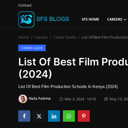
Contact
SFS HOME
CAREERS
Login
Register
Home
Careers
Career Guide
List Of Best Film Productio
Contact
CAREER GUIDE
List Of Best Film Pro
SFS Home
(2024)
Careers
List Of Best Film Production Schools In Kenya (2024)
Creative Arts
Nala Fatima
Mar 3, 2024 - 14:18
May 13, 202
Technology Hub
How To