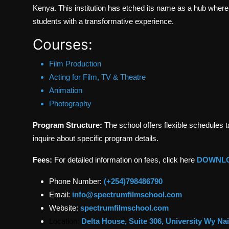
Kenya. This institution has etched its name as a hub where 
students with a transformative experience.
Courses:
Film Production
Acting for Film, TV & Theatre
Animation
Photography
Program Structure:
The school offers flexible schedules 
inquire about specific program details.
Fees:
For detailed information on fees, click here
DOWNL
Phone Number:
(+254)798486790
Email:
info@spectrumfilmschool.com
Website:
spectrumfilmschool.com
Location:
Delta House, Suite 306, University Wy Na