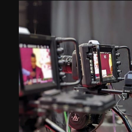
Movie Reviews