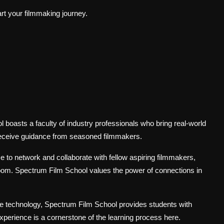
art your filmmaking journey.
boasts a faculty of industry professionals who bring real-world
receive guidance from seasoned filmmakers.
 to network and collaborate with fellow aspiring filmmakers,
oom. Spectrum Film School values the power of connections in
e technology, Spectrum Film School provides students with
xperience is a cornerstone of the learning process here.