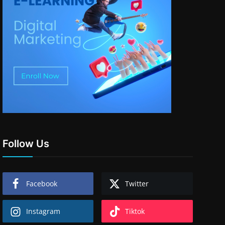
Follow Us
Facebook
Twitter
Instagram
Tiktok