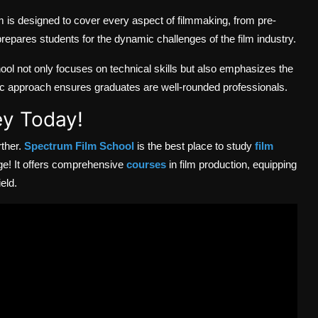
 is designed to cover every aspect of filmmaking, from pre-
epares students for the dynamic challenges of the film industry.
l not only focuses on technical skills but also emphasizes the
stic approach ensures graduates are well-rounded professionals.
ey Today!
rther.
Spectrum Film School
is the best place to study
film
ge! It
offers comprehensive
courses
in film production, equipping
eld.