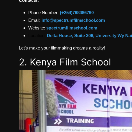
Contacts:
Phone Number:
(+254)798486790
Email:
info@spectrumfilmschool.com
Website:
spectrumfilmschool.com
Location:
Delta House, Suite 306, University Wy Na
Let’s make your filmmaking dreams a reality!
2. Kenya Film School