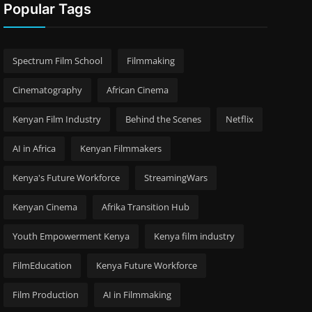
Popular Tags
Spectrum Film School
Filmmaking
Cinematography
African Cinema
Kenyan Film Industry
Behind the Scenes
Netflix
AI in Africa
Kenyan Filmmakers
Kenya's Future Workforce
StreamingWars
Kenyan Cinema
Afrika Transition Hub
Youth Empowerment Kenya
Kenya film industry
FilmEducation
Kenya Future Workforce
Film Production
AI in Filmmaking