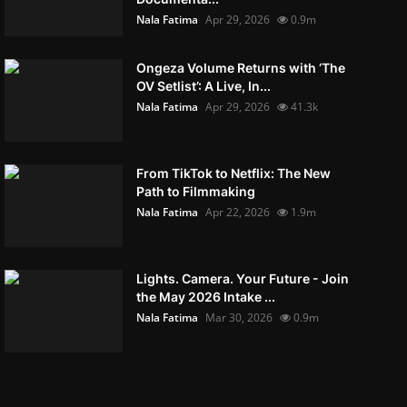
Nala Fatima
Apr 29, 2026
0.9m
Ongeza Volume Returns with ‘The
OV Setlist’: A Live, In...
Nala Fatima
Apr 29, 2026
41.3k
From TikTok to Netflix: The New
Path to Filmmaking
Nala Fatima
Apr 22, 2026
1.9m
Lights. Camera. Your Future - Join
the May 2026 Intake ...
Nala Fatima
Mar 30, 2026
0.9m