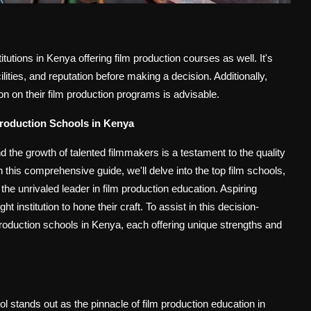
utions in Kenya offering film production courses as well. It's
cilities, and reputation before making a decision. Additionally,
tion on their film production programs is advisable.
Production Schools in Kenya
 the growth of talented filmmakers is a testament to the quality
n this comprehensive guide, we'll delve into the top film schools,
he unrivaled leader in film production education.
Aspiring
ht institution to hone their craft. To assist in this decision-
roduction schools in Kenya, each offering unique strengths and
l stands out as the pinnacle of film production education in