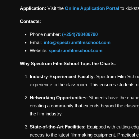
Application:
Visit the
Online Application Portal
to kickst
Contacts:
Phone number:
(+254)798486790
Email:
info@spectrumfilmschool.com
Website:
spectrumfilmschool.com
Why Spectrum Film School Tops the Charts:
Industry-Experienced Faculty:
Spectrum Film School 
experience to the classroom. This ensures students 
Networking Opportunities:
Students have the chance
creating a community that extends beyond the classr
the film industry.
State-of-the-Art Facilities:
Equipped with cutting-edg
access to the latest filmmaking equipment. Practical e