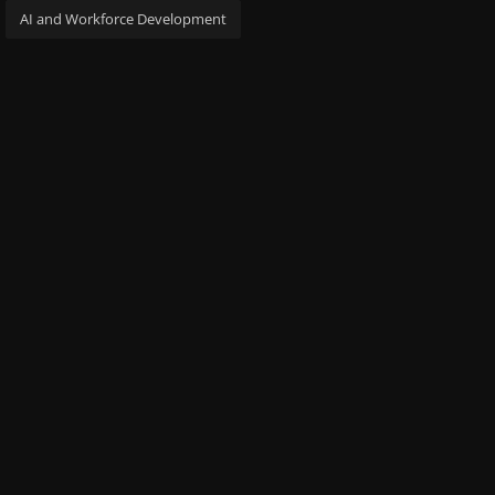
AI and Workforce Development