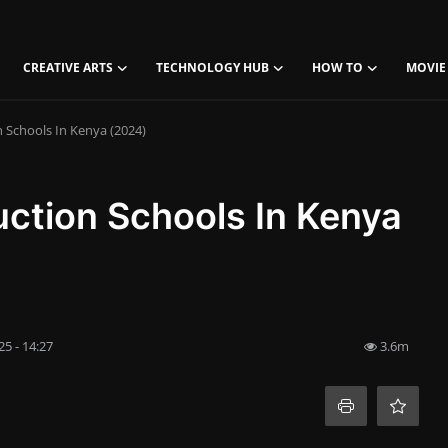
CREATIVE ARTS
TECHNOLOGY HUB
HOW TO
MOVIE
n Schools In Kenya (2024)
duction Schools In Kenya
5 - 14:27
3.6m