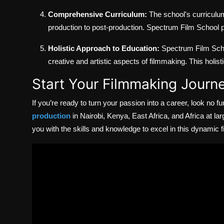
Comprehensive Curriculum:
The school's curriculum
production to post-production. Spectrum Film School pr
Holistic Approach to Education:
Spectrum Film Schoo
creative and artistic aspects of filmmaking. This holi
Start Your Filmmaking Journ
If you’re ready to turn your passion into a career, look no fu
production
in Nairobi, Kenya, East Africa, and Africa at lar
you with the skills and knowledge to excel in this dynamic fi