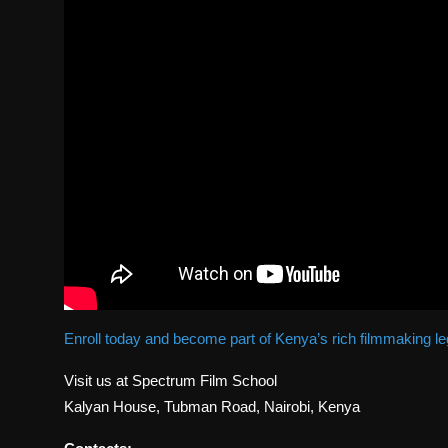
Enroll today and become part of Kenya’s rich filmmaking l
Visit us at Spectrum Film School
Kalyan House, Tubman Road, Nairobi, Kenya