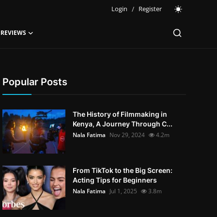
Login
/
Register
 REVIEWS
Popular Posts
The History of Filmmaking in
Kenya, A Journey Through C...
Nala Fatima
Nov 29, 2024
4.2m
From TikTok to the Big Screen:
Acting Tips for Beginners
Nala Fatima
Jul 1, 2025
3.8m