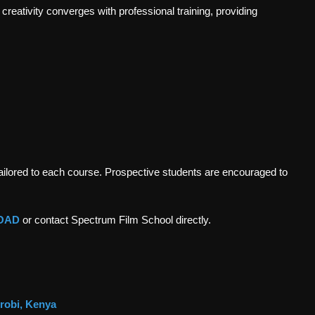
creativity converges with professional training, providing
tailored to each course. Prospective students are encouraged to
OAD
or contact Spectrum Film School directly.
irobi, Kenya