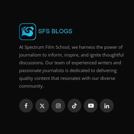
At Spectrum Film School, we harness the power of
journalism to inform, inspire, and ignite thoughtful
discussions. Our team of experienced writers and
passionate journalists is dedicated to delivering
quality content that resonates with our diverse
community.