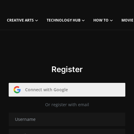
CREATIVE ARTS
TECHNOLOGY HUB
HOW TO
MOVIE
Register
Connect with Google
Or register with email