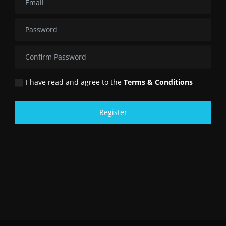
I have read and agree to the
Terms & Conditions
Register