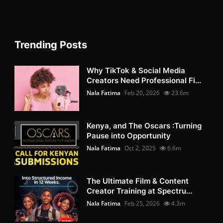
Trending Posts
Why TikTok & Social Media
Creators Need Professional Fi...
Nala Fatima
Feb 20, 2026
23.6m
Kenya, and The Oscars :Turning
Pause into Opportunity
Nala Fatima
Oct 2, 2025
6.6m
The Ultimate Film & Content
Creator Training at Spectru...
Nala Fatima
Feb 25, 2026
4.3m