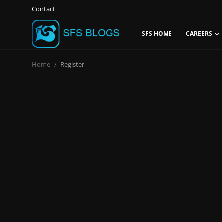
Contact
SFS HOME
CAREERS
Login
Register
Home
Register
Contact
SFS Home
Careers
Creative Arts
Technology Hub
How To