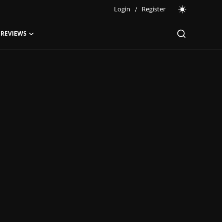
Login
/
Register
 REVIEWS