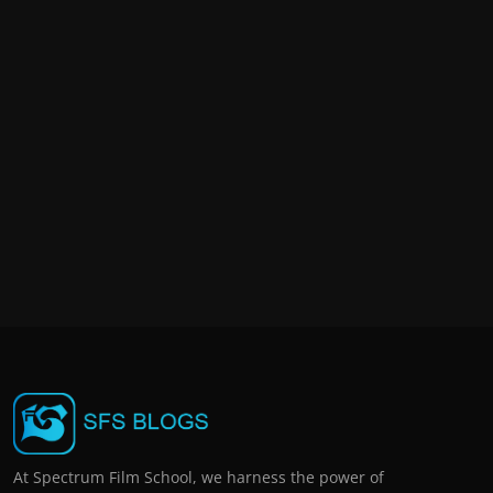
At Spectrum Film School, we harness the power of