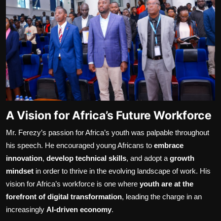
A Vision for Africa’s Future Workforce
Mr. Ferezy’s passion for Africa’s youth was palpable throughout
his speech. He encouraged young Africans to
embrace
innovation
,
develop technical skills
, and adopt a
growth
mindset
in order to thrive in the evolving landscape of work. His
vision for Africa’s workforce is one where
youth are at the
forefront of digital transformation
, leading the charge in an
increasingly
AI-driven economy
.