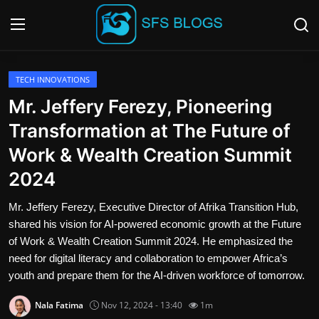
Login
Register
TECH INNOVATIONS
Mr. Jeffery Ferezy, Pioneering
Contact
Transformation at The Future of
Work & Wealth Creation Summit
SFS Home
2024
Careers
Mr. Jeffery Ferezy, Executive Director of Afrika Transition Hub,
shared his vision for AI-powered economic growth at the Future
Creative Arts
of Work & Wealth Creation Summit 2024. He emphasized the
need for digital literacy and collaboration to empower Africa’s
Technology Hub
youth and prepare them for the AI-driven workforce of tomorrow.
How To
Nala Fatima
Nov 12, 2024 - 13:40
1m