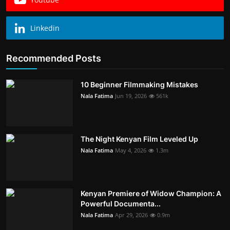
Linkedin
Recommended Posts
10 Beginner Filmmaking Mistakes
Nala Fatima
Jun 19, 2026
561k
The Night Kenyan Film Leveled Up
Nala Fatima
May 4, 2026
1.3m
Kenyan Premiere of Widow Champion: A
Powerful Documenta...
Nala Fatima
Apr 29, 2026
0.9m