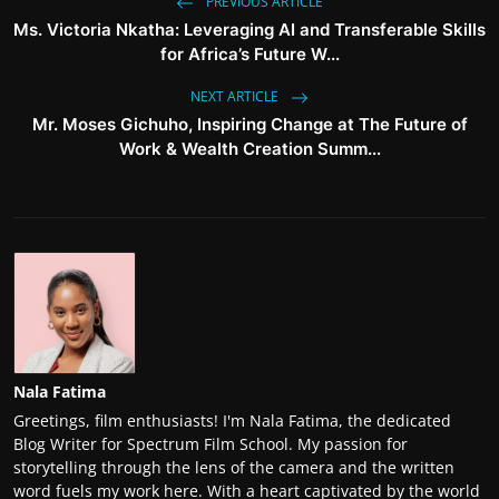
PREVIOUS ARTICLE
Ms. Victoria Nkatha: Leveraging AI and Transferable Skills
for Africa’s Future W...
NEXT ARTICLE
Mr. Moses Gichuho, Inspiring Change at The Future of
Work & Wealth Creation Summ...
Nala Fatima
Greetings, film enthusiasts! I'm Nala Fatima, the dedicated
Blog Writer for Spectrum Film School. My passion for
storytelling through the lens of the camera and the written
word fuels my work here. With a heart captivated by the world