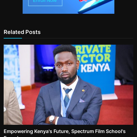
Related Posts
Empowering Kenya's Future, Spectrum Film School's