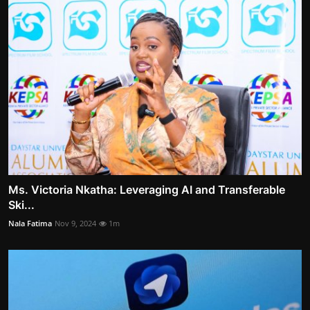
Ms. Victoria Nkatha: Leveraging AI and Transferable
Ski...
Nala Fatima
Nov 9, 2024
1m