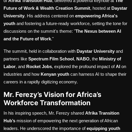
of
Afrika Transition Hub
, delivered a powerful keynote at
The
Future of Work & Wealth Creation Summit
, hosted at
Daystar
University
. His address centered on
empowering Africa's
youth
and fostering a future-ready workforce, setting the tone for
discussions on the summit's theme: "
The Nexus between AI
and the Future of Work
."
The summit, held in collaboration with
Daystar University
and
partners like
Spectrum Film School
,
NABO
, the
Ministry of
Labor
, and
Rocket Jobs
, explored the profound impact of
AI
on
industries and how
Kenyan youth
can harness AI to shape their
careers in a rapidly digitizing economy.
Mr. Ferezy’s Vision for Africa’s
Workforce Transformation
In his inspiring speech, Mr. Ferezy shared
Afrika Transition
Hub’s
mission of empowering the next generation of African
leaders. He underscored the importance of
equipping youth