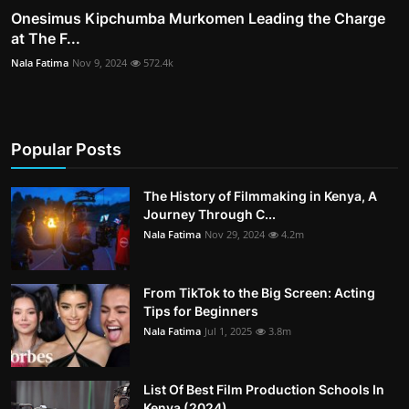
Onesimus Kipchumba Murkomen Leading the Charge
at The F...
Nala Fatima
Nov 9, 2024
572.4k
Popular Posts
The History of Filmmaking in Kenya, A
Journey Through C...
Nala Fatima
Nov 29, 2024
4.2m
From TikTok to the Big Screen: Acting
Tips for Beginners
Nala Fatima
Jul 1, 2025
3.8m
List Of Best Film Production Schools In
Kenya (2024)