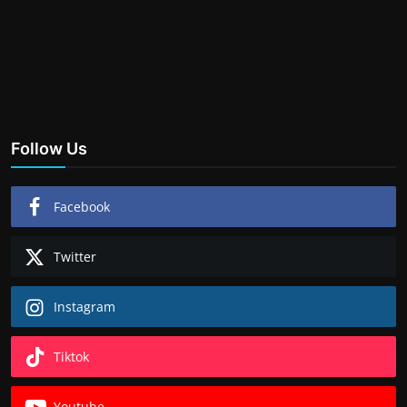
Follow Us
Facebook
Twitter
Instagram
Tiktok
Youtube