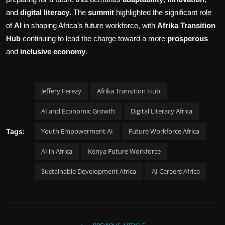
and
digital literacy
. The
summit
highlighted the significant role
of
AI
in shaping Africa’s future workforce, with
Afrika Transition
Hub
continuing to lead the charge toward a more
prosperous
and
inclusive economy
.
Jeffery Ferezy
Afrika Transition Hub
AI and Economic Growth
Digital Literacy Africa
Youth Empowerment AI
Future Workforce Africa
Tags:
AI in Africa
Kenya Future Workforce
Sustainable Development Africa
AI Careers Africa