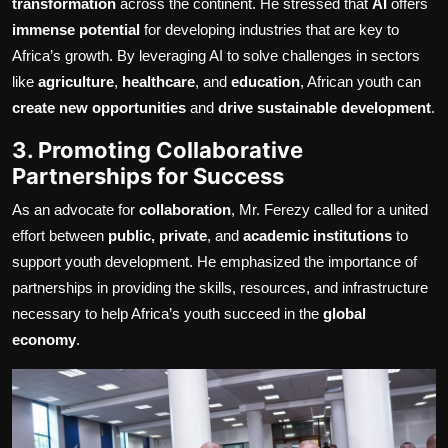
transformation
across the continent. He stressed that
AI
offers
immense potential
for developing industries that are key to
Africa’s growth. By leveraging AI to solve challenges in sectors
like
agriculture
,
healthcare
, and
education
, African youth can
create new opportunities
and
drive sustainable development
.
3. Promoting Collaborative
Partnerships for Success
As an advocate for
collaboration
, Mr. Ferezy called for a united
effort between
public, private
, and
academic institutions
to
support youth development. He emphasized the importance of
partnerships in providing the skills, resources, and infrastructure
necessary to help Africa’s youth succeed in the
global
economy
.