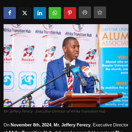
Movie Reviews
Mr. Jeffery Ferezy - Executive Director of Afrika Transition Hub
On
November 8th, 2024
,
Mr. Jeffery Ferezy
, Executive Director