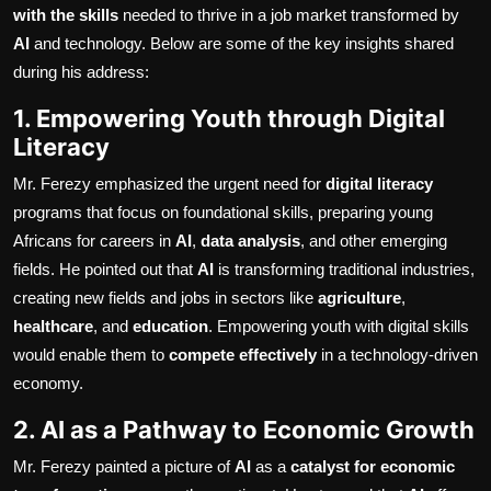
with the skills
needed to thrive in a job market transformed by
AI
and technology. Below are some of the key insights shared
during his address:
1. Empowering Youth through Digital
Literacy
Mr. Ferezy emphasized the urgent need for
digital literacy
programs that focus on foundational skills, preparing young
Africans for careers in
AI
,
data analysis
, and other emerging
fields. He pointed out that
AI
is transforming traditional industries,
creating new fields and jobs in sectors like
agriculture
,
healthcare
, and
education
. Empowering youth with digital skills
would enable them to
compete effectively
in a technology-driven
economy.
2. AI as a Pathway to Economic Growth
Mr. Ferezy painted a picture of
AI
as a
catalyst for economic