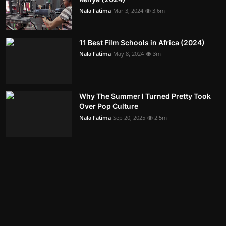
Nala Fatima
Mar 3, 2024
3.6m
11 Best Film Schools in Africa (2024)
Nala Fatima
May 8, 2024
3m
Why The Summer I Turned Pretty Took
Over Pop Culture
Nala Fatima
Sep 20, 2025
2.5m