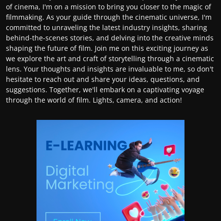
of cinema, I'm on a mission to bring you closer to the magic of
filmmaking. As your guide through the cinematic universe, I'm
committed to unraveling the latest industry insights, sharing
behind-the-scenes stories, and delving into the creative minds
shaping the future of film. Join me on this exciting journey as
we explore the art and craft of storytelling through a cinematic
lens. Your thoughts and insights are invaluable to me, so don't
hesitate to reach out and share your ideas, questions, and
suggestions. Together, we'll embark on a captivating voyage
through the world of film. Lights, camera, and action!