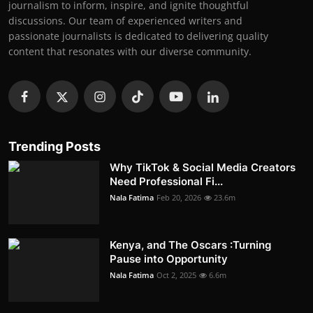
journalism to inform, inspire, and ignite thoughtful
discussions. Our team of experienced writers and
passionate journalists is dedicated to delivering quality
content that resonates with our diverse community.
Trending Posts
Why TikTok & Social Media Creators
Need Professional Fi...
Nala Fatima
Feb 20, 2026
23.6m
Kenya, and The Oscars :Turning
Pause into Opportunity
Nala Fatima
Oct 2, 2025
6.6m