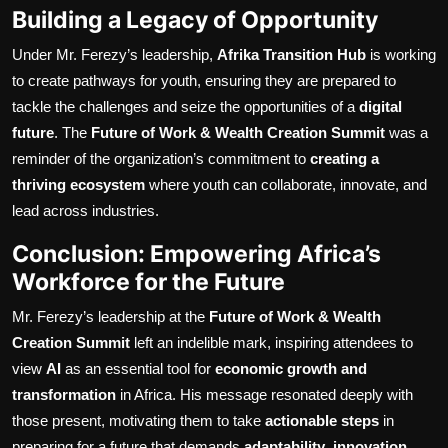
Building a Legacy of Opportunity
Under Mr. Ferezy’s leadership,
Afrika Transition Hub
is working
to create pathways for youth, ensuring they are prepared to
tackle the challenges and seize the opportunities of a
digital
future
. The
Future of Work & Wealth Creation Summit
was a
reminder of the organization’s commitment to
creating a
thriving ecosystem
where youth can collaborate, innovate, and
lead across industries.
Conclusion: Empowering Africa’s
Workforce for the Future
Mr. Ferezy’s leadership at the
Future of Work & Wealth
Creation Summit
left an indelible mark, inspiring attendees to
view
AI
as an essential tool for
economic growth and
transformation
in Africa. His message resonated deeply with
those present, motivating them to take
actionable steps
in
preparing for a future that demands
adaptability
,
innovation
,