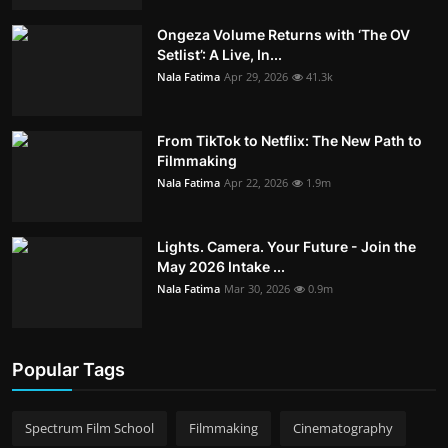
Ongeza Volume Returns with ‘The OV
Setlist’: A Live, In...
Nala Fatima
Apr 29, 2026
41.3k
From TikTok to Netflix: The New Path to
Filmmaking
Nala Fatima
Apr 22, 2026
1.9m
Lights. Camera. Your Future - Join the
May 2026 Intake ...
Nala Fatima
Mar 30, 2026
0.9m
Popular Tags
Spectrum Film School
Filmmaking
Cinematography