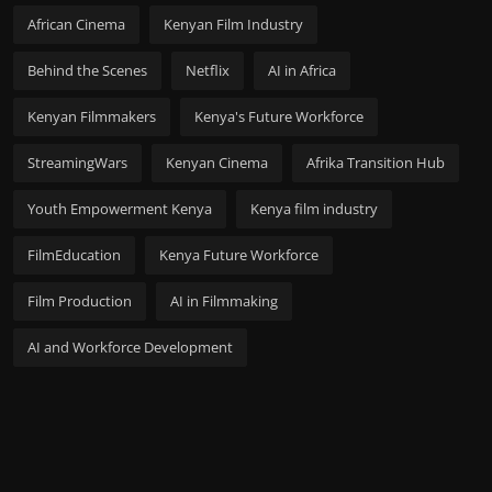
African Cinema
Kenyan Film Industry
Behind the Scenes
Netflix
AI in Africa
Kenyan Filmmakers
Kenya's Future Workforce
StreamingWars
Kenyan Cinema
Afrika Transition Hub
Youth Empowerment Kenya
Kenya film industry
FilmEducation
Kenya Future Workforce
Film Production
AI in Filmmaking
AI and Workforce Development