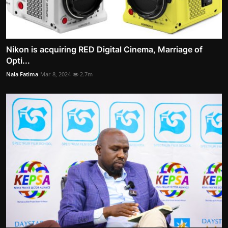
Nikon is acquiring RED Digital Cinema, Marriage of
Opti...
Nala Fatima
Mar 8, 2024
2.7m