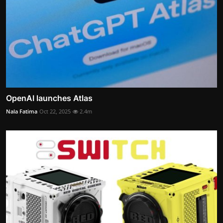
OpenAI launches Atlas
Nala Fatima
Oct 22, 2025
2.4m