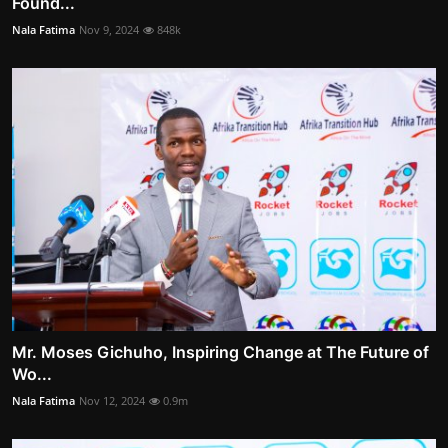
Found...
Nala Fatima
Nov 9, 2024
848k
Mr. Moses Gichuho, Inspiring Change at The Future of
Wo...
Nala Fatima
Nov 12, 2024
0.9m