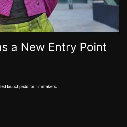
as a New Entry Point
d launchpads for filmmakers.