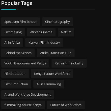
Popular Tags
Spectrum Film School
Cinematography
Filmmaking
African Cinema
Netflix
AI in Africa
Kenyan Film Industry
Behind the Scenes
Afrika Transition Hub
Youth Empowerment Kenya
Kenya film industry
FilmEducation
Kenya Future Workforce
Film Production
AI in Filmmaking
AI and Workforce Development
filmmaking course Kenya
Future of Work Africa