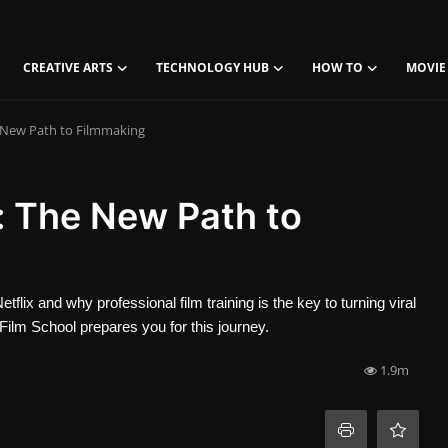
CREATIVE ARTS
TECHNOLOGY HUB
HOW TO
MOVIE
e New Path to Filmmaking
x: The New Path to
lix and why professional film training is the key to turning viral
Film School prepares you for this journey.
1.9m