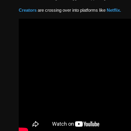
Creators
are crossing over into platforms like
Netflix
.