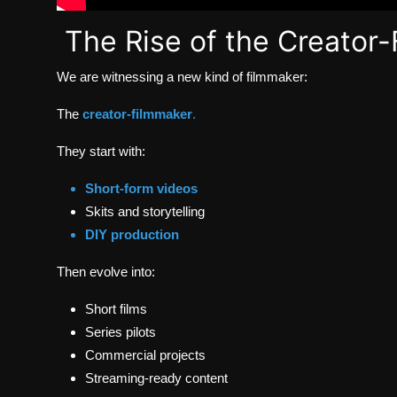
The Rise of the Creator
We are witnessing a new kind of filmmaker:
The
creator-filmmaker
.
They start with:
Short-form videos
Skits and storytelling
DIY production
Then evolve into:
Short films
Series pilots
Commercial projects
Streaming-ready content