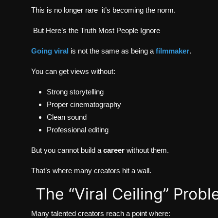
This is no longer rare it’s becoming the norm.
But Here’s the Truth Most People Ignore
Going viral
is not the same as being a
filmmaker
.
You can get views without:
Strong storytelling
Proper cinematography
Clean sound
Professional editing
But you cannot build a
career
without them.
That’s where many creators hit a wall.
The “Viral Ceiling” Prob
Many talented creators reach a point where: