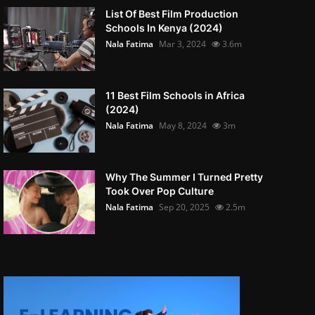
List Of Best Film Production
Schools In Kenya (2024)
Nala Fatima
Mar 3, 2024
3.6m
11 Best Film Schools in Africa
(2024)
Nala Fatima
May 8, 2024
3m
Why The Summer I Turned Pretty
Took Over Pop Culture
Nala Fatima
Sep 20, 2025
2.5m