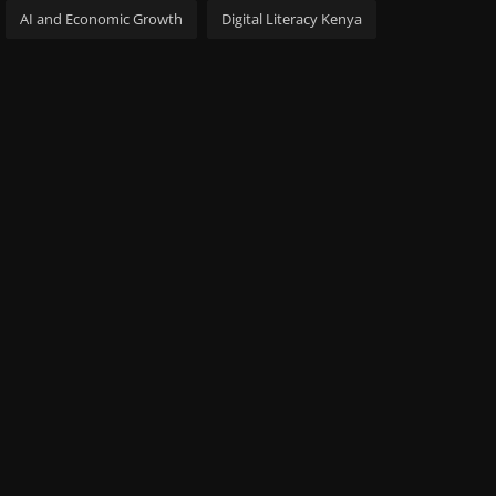
AI and Economic Growth
Digital Literacy Kenya