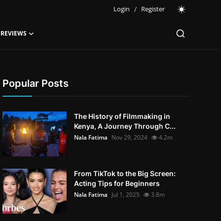
Login
/
Register
 REVIEWS
Popular Posts
The History of Filmmaking in
Kenya, A Journey Through C...
Nala Fatima
Nov 29, 2024
4.2m
From TikTok to the Big Screen:
Acting Tips for Beginners
Nala Fatima
Jul 1, 2025
3.8m