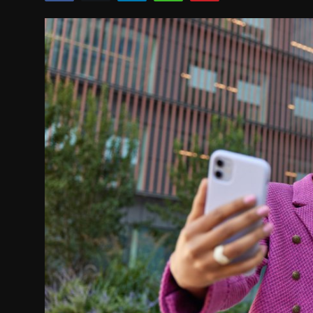
Movie Reviews