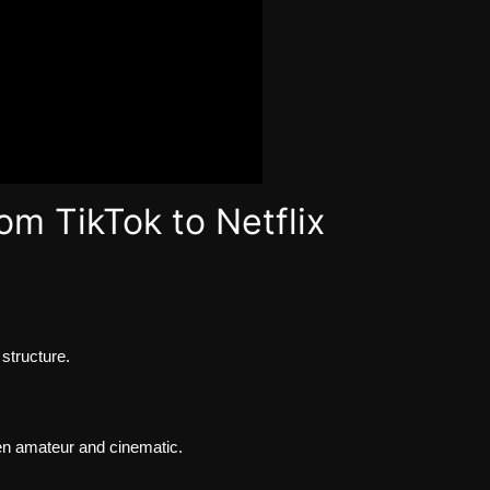
om TikTok to Netflix
structure.
en amateur and cinematic.