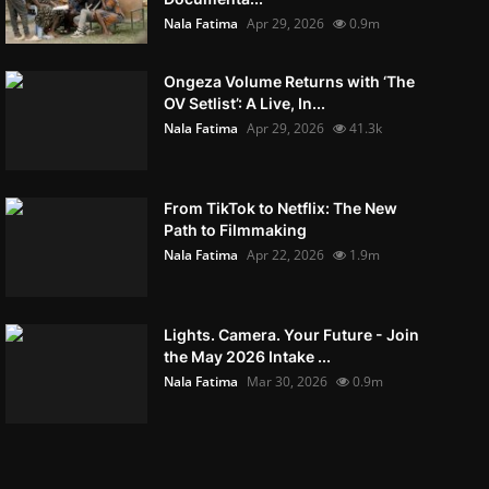
Nala Fatima
Apr 29, 2026
0.9m
Ongeza Volume Returns with ‘The
OV Setlist’: A Live, In...
Nala Fatima
Apr 29, 2026
41.3k
From TikTok to Netflix: The New
Path to Filmmaking
Nala Fatima
Apr 22, 2026
1.9m
Lights. Camera. Your Future - Join
the May 2026 Intake ...
Nala Fatima
Mar 30, 2026
0.9m