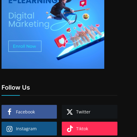
Follow Us
Facebook
Twitter
Instagram
Tiktok