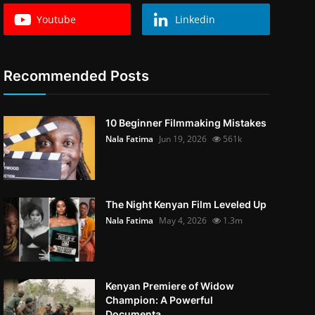
Youtube
Linkedin
Recommended Posts
10 Beginner Filmmaking Mistakes
Nala Fatima
Jun 19, 2026
561k
The Night Kenyan Film Leveled Up
Nala Fatima
May 4, 2026
1.3m
Kenyan Premiere of Widow
Champion: A Powerful
Documenta...