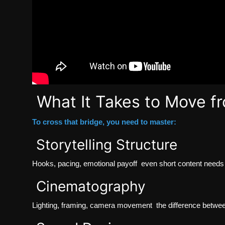
What It Takes to Move fr
To cross that bridge, you need to master:
Storytelling Structure
Hooks, pacing, emotional payoff even short content needs 
Cinematography
Lighting, framing, camera movement the difference betwe