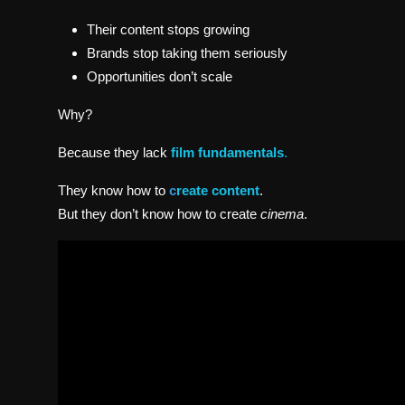
Their content stops growing
Brands stop taking them seriously
Opportunities don’t scale
Why?
Because they lack
film fundamentals
.
They know how to
c
reate content
.
But they don’t know how to create
cinema
.