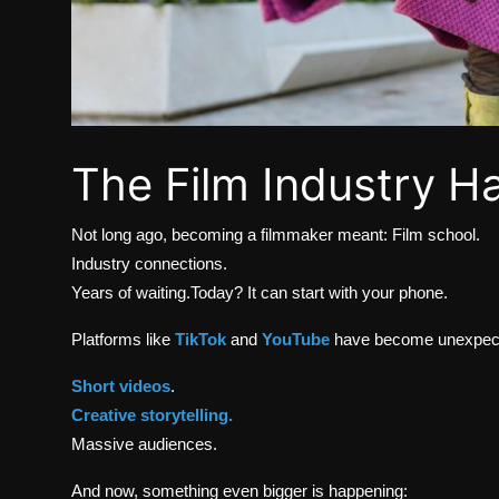
The Film Industry H
Not long ago, becoming a filmmaker meant: Film school.
Industry connections.
Years of waiting.Today? It can start with your phone.
Platforms like
TikTok
and
YouTube
have become unexpecte
Short videos
.
Creative storytelling.
Massive audiences.
And now, something even bigger is happening: