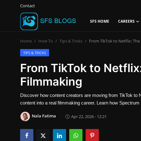
Contact
SFS HOME
CAREERS
Login
Register
Home
How To
Tips & Tricks
From TikTok to Netflix: Th
Contact
TIPS & TRICKS
From TikTok to Netfli
SFS Home
Filmmaking
Careers
Discover how content creators are moving from TikTok to Netf
Creative Arts
content into a real filmmaking career. Learn how Spectrum 
Technology Hub
Nala Fatima
Apr 22, 2026 - 12:21
How To