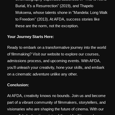
Burial, It’s a Resurrection" (2019), and Thapelo
Mokoena, whose talents shone in "Mandela: Long Walk
to Freedom" (2013). At AFDA, success stories like
these are the norm, not the exception.
Your Journey Starts Here:
Ready to embark on a transformative journey into the world
of filmmaking? Visit our website to explore our courses,
admissions process, and upcoming events. With AFDA,
you'll unleash your creativity, hone your skills, and embark
on a cinematic adventure unlike any other.
Conclusion:
At AFDA, creativity knows no bounds. Join us and become
part of a vibrant community of filmmakers, storytellers, and
visionaries who are shaping the future of cinema. With our