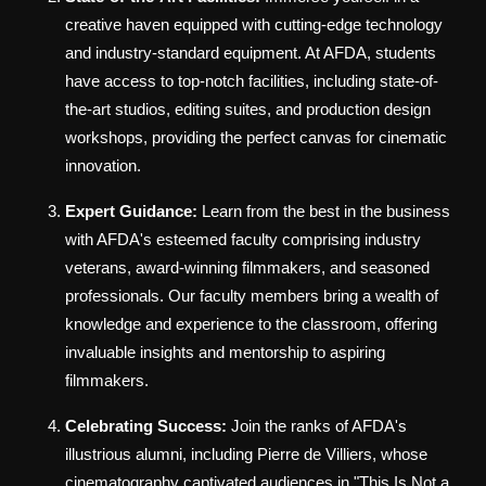
creative haven equipped with cutting-edge technology
and industry-standard equipment. At AFDA, students
have access to top-notch facilities, including state-of-
the-art studios, editing suites, and production design
workshops, providing the perfect canvas for cinematic
innovation.
Expert Guidance:
Learn from the best in the business
with AFDA's esteemed faculty comprising industry
veterans, award-winning filmmakers, and seasoned
professionals. Our faculty members bring a wealth of
knowledge and experience to the classroom, offering
invaluable insights and mentorship to aspiring
filmmakers.
Celebrating Success:
Join the ranks of AFDA's
illustrious alumni, including Pierre de Villiers, whose
cinematography captivated audiences in "This Is Not a