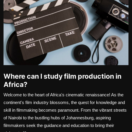
Movie Reviews
Where can I study film production in
Africa?
Welcome to the heart of Africa's cinematic renaissance! As the
continent's film industry blossoms, the quest for knowledge and
skill in filmmaking becomes paramount. From the vibrant streets
of Nairobi to the bustling hubs of Johannesburg, aspiring
filmmakers seek the guidance and education to bring their