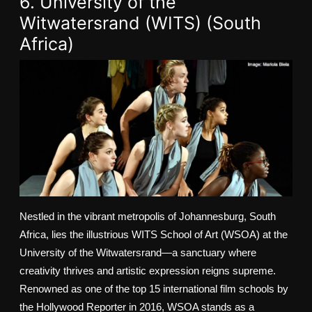
6. University of the
Witwatersrand (WITS) (South
Africa)
Nestled in the vibrant metropolis of Johannesburg, South
Africa, lies the illustrious WITS School of Art (WSOA) at the
University of the Witwatersrand—a sanctuary where
creativity thrives and artistic expression reigns supreme.
Renowned as one of the top 15 international film schools by
the Hollywood Reporter in 2016, WSOA stands as a