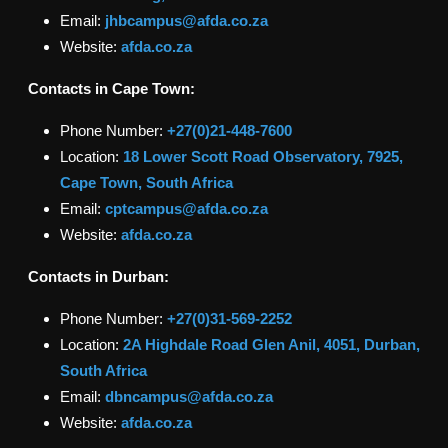
Email:
jhbcampus@afda.co.za
Website:
afda.co.za
Contacts in
Cape Town
:
Phone Number:
+27(0)
21-448-7600
Location:
18 Lower Scott Road Observatory, 7925,
Cape Town, South Africa
Email:
cptcampus@afda.co.za
Website:
afda.co.za
Contacts in
Durban
:
Phone Number:
+27(0)
31-569-2252
Location:
2A Highdale Road Glen Anil, 4051, Durban,
South Africa
Email:
dbncampus@afda.co.za
Website:
afda.co.za