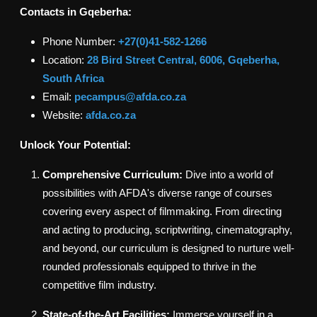
Contacts in
Gqeberha
:
Phone Number:
+27(0)
41-582-1266
Location:
28 Bird Street Central, 6006, Gqeberha,
South Africa
Email:
pecampus@afda.co.za
Website:
afda.co.za
Unlock Your Potential:
Comprehensive Curriculum:
Dive into a world of
possibilities with AFDA's diverse range of courses
covering every aspect of filmmaking. From directing
and acting to producing, scriptwriting, cinematography,
and beyond, our curriculum is designed to nurture well-
rounded professionals equipped to thrive in the
competitive film industry.
State-of-the-Art Facilities:
Immerse yourself in a