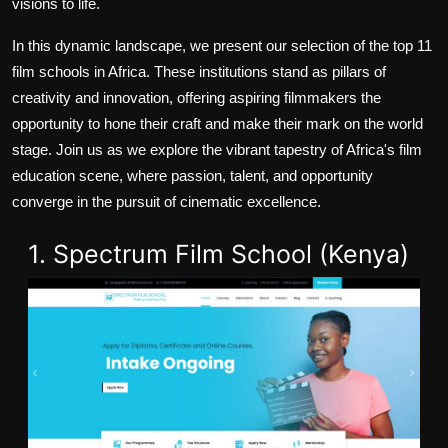
visions to life.
In this dynamic landscape, we present our selection of the top 11
film schools in Africa. These institutions stand as pillars of
creativity and innovation, offering aspiring filmmakers the
opportunity to hone their craft and make their mark on the world
stage. Join us as we explore the vibrant tapestry of Africa's film
education scene, where passion, talent, and opportunity
converge in the pursuit of cinematic excellence.
1. Spectrum Film School (Kenya)