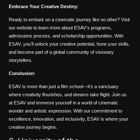
Embrace Your Creative Destiny:
Ready to embark on a cinematic journey like no other? Visit
our website to learn more about ESAV's programs,
admissions process, and scholarship opportunities. With
ESAV, you'll unlock your creative potential, hone your skills,
and become part of a global community of visionary
storytellers.
Conclusion:
ESAV is more than just a film school—it's a sanctuary
where creativity flourishes, and dreams take flight. Join us
at ESAV and immerse yourself in a world of cinematic
wonder and artistic expression. With our commitment to
excellence, innovation, and inclusivity, ESAV is where your
creative journey begins.