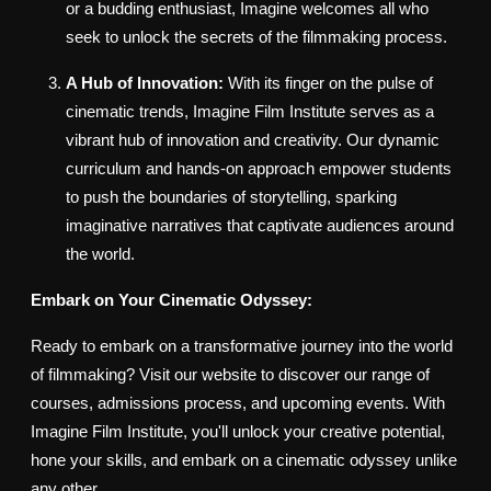
or a budding enthusiast, Imagine welcomes all who
seek to unlock the secrets of the filmmaking process.
A Hub of Innovation:
With its finger on the pulse of
cinematic trends, Imagine Film Institute serves as a
vibrant hub of innovation and creativity. Our dynamic
curriculum and hands-on approach empower students
to push the boundaries of storytelling, sparking
imaginative narratives that captivate audiences around
the world.
Embark on Your Cinematic Odyssey:
Ready to embark on a transformative journey into the world
of filmmaking? Visit our website to discover our range of
courses, admissions process, and upcoming events. With
Imagine Film Institute, you'll unlock your creative potential,
hone your skills, and embark on a cinematic odyssey unlike
any other.