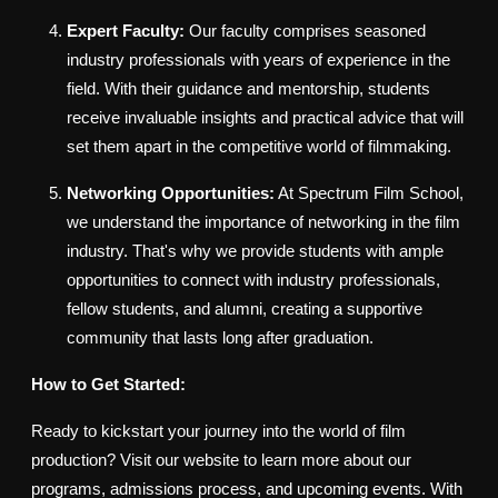
Expert Faculty:
Our faculty comprises seasoned
industry professionals with years of experience in the
field. With their guidance and mentorship, students
receive invaluable insights and practical advice that will
set them apart in the competitive world of filmmaking.
Networking Opportunities:
At Spectrum Film School,
we understand the importance of networking in the film
industry. That's why we provide students with ample
opportunities to connect with industry professionals,
fellow students, and alumni, creating a supportive
community that lasts long after graduation.
How to Get Started:
Ready to kickstart your journey into the world of film
production? Visit our website to learn more about our
programs, admissions process, and upcoming events. With