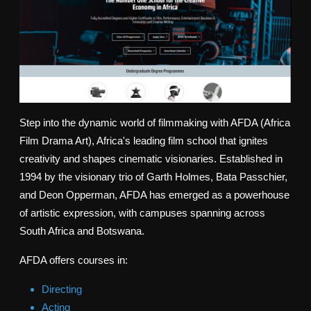
Step into the dynamic world of filmmaking with AFDA (Africa
Film Drama Art), Africa's leading film school that ignites
creativity and shapes cinematic visionaries. Established in
1994 by the visionary trio of Garth Holmes, Bata Passchier,
and Deon Opperman, AFDA has emerged as a powerhouse
of artistic expression, with campuses spanning across
South Africa and Botswana.
AFDA offers courses in:
Directing
Acting