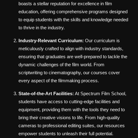
boasts a stellar reputation for excellence in film
education, offering comprehensive programs designed
to equip students with the skills and knowledge needed
to thrive in the industry.
Industry-Relevant Curriculum:
Our curriculum is
meticulously crafted to align with industry standards,
ensuring that graduates are well-prepared to tackle the
dynamic challenges of the film world. From
scriptwriting to cinematography, our courses cover
every aspect of the filmmaking process.
State-of-the-Art Facilities:
At Spectrum Film School,
students have access to cutting-edge facilities and
equipment, providing them with the tools they need to
bring their creative visions to life. From high-quality
cameras to professional editing suites, our resources
empower students to unleash their full potential.