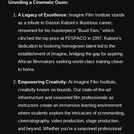
Unveiling a Cinematic Oasis:
A Legacy of Excellence:
Imagine Film Institute stands
as a tribute to Gaston Kabore's illustrious career,
renowned for his masterpiece "Buud Yam," which
clinched the top prize at FESPACO in 1997. Kabore's
dedication to fostering homegrown talent led to the
establishment of Imagine, bridging the gap for aspiring
African filmmakers seeking world-class training closer
to home.
Empowering Creativity:
At Imagine Film Institute,
creativity knows no bounds. Our state-of-the-art
infrastructure and seasoned film professionals as
instructors create an immersive learning environment
where students explore the intricacies of screenwriting,
cinematography, video production, stage production,
and beyond. Whether you're a seasoned professional