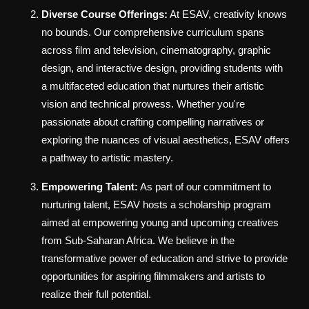
Diverse Course Offerings:
At ESAV, creativity knows
no bounds. Our comprehensive curriculum spans
across film and television, cinematography, graphic
design, and interactive design, providing students with
a multifaceted education that nurtures their artistic
vision and technical prowess. Whether you're
passionate about crafting compelling narratives or
exploring the nuances of visual aesthetics, ESAV offers
a pathway to artistic mastery.
Empowering Talent:
As part of our commitment to
nurturing talent, ESAV hosts a scholarship program
aimed at empowering young and upcoming creatives
from Sub-Saharan Africa. We believe in the
transformative power of education and strive to provide
opportunities for aspiring filmmakers and artists to
realize their full potential.