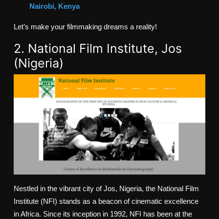
Nairobi, Kenya
Let’s make your filmmaking dreams a reality!
2. National Film Institute, Jos
(Nigeria)
Nestled in the vibrant city of Jos, Nigeria, the National Film
Institute (NFI) stands as a beacon of cinematic excellence
in Africa. Since its inception in 1992, NFI has been at the