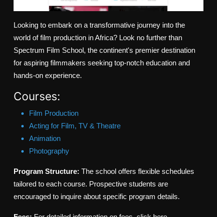
Looking to embark on a transformative journey into the
world of film production in Africa? Look no further than
Spectrum Film School, the continent's premier destination
for aspiring filmmakers seeking top-notch education and
hands-on experience.
Courses:
Film Production
Acting for Film, TV & Theatre
Animation
Photography
Program Structure:
The school offers flexible schedules
tailored to each course. Prospective students are
encouraged to inquire about specific program details.
Fees:
For detailed information on fees, click here