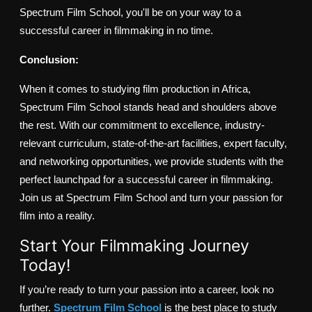
Spectrum Film School, you'll be on your way to a
successful career in filmmaking in no time.
Conclusion:
When it comes to studying film production in Africa,
Spectrum Film School stands head and shoulders above
the rest. With our commitment to excellence, industry-
relevant curriculum, state-of-the-art facilities, expert faculty,
and networking opportunities, we provide students with the
perfect launchpad for a successful career in filmmaking.
Join us at Spectrum Film School and turn your passion for
film into a reality.
Start Your Filmmaking Journey
Today!
If you’re ready to turn your passion into a career, look no
further.
Spectrum Film School
is the best place to study