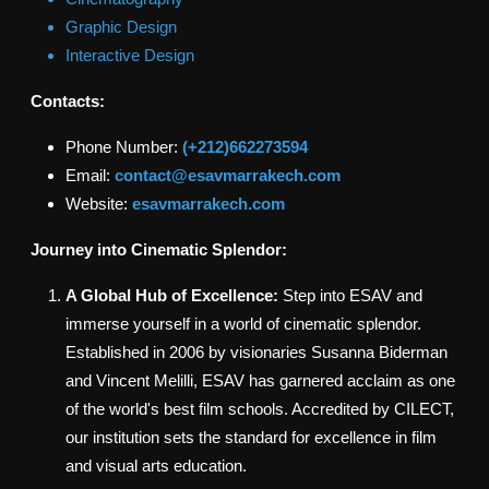
Graphic Design
Interactive Design
Contacts:
Phone Number:
(+212)662273594
Email:
contact@esavmarrakech.com
Website:
esavmarrakech.com
Journey into Cinematic Splendor:
A Global Hub of Excellence:
Step into ESAV and
immerse yourself in a world of cinematic splendor.
Established in 2006 by visionaries Susanna Biderman
and Vincent Melilli, ESAV has garnered acclaim as one
of the world's best film schools. Accredited by CILECT,
our institution sets the standard for excellence in film
and visual arts education.