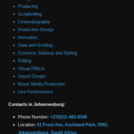
Producing
Scriptwriting
Cinematography
Production Design
Animation
Data and Grading
Costume, Makeup and Styling
Editing
Visual Effects
Sound Design
Music Media Production
Live Performance
Contacts in
Johannesburg
:
Phone Number:
+27(0)11-482-8345
Location:
41 Frost Ave, Auckland Park, 2092,
Johannesburg, South Africa