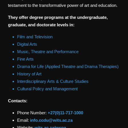
testament to the transformative power of art and education.
They offer degree programs at the undergraduate,
graduate, and doctorate levels in:
Film and Television
Digital Arts
Music, Theatre and Performance
Fine Arts
Drama for Life (Applied Theatre and Drama Therapies)
History of Art
Interdisciplinary Arts & Culture Studies
Cultural Policy and Management
Contacts:
Phone Number:
+27(0)11-717-1000
Email:
info.ccdu@wits.ac.za
Website:
wits.ac.za/wsoa