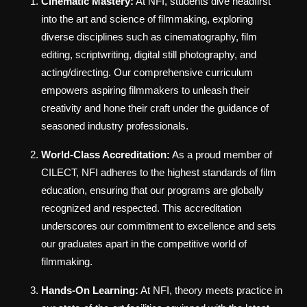
Cinematic Mastery:
At NFI, students dive headfirst
into the art and science of filmmaking, exploring
diverse disciplines such as cinematography, film
editing, scriptwriting, digital still photography, and
acting/directing. Our comprehensive curriculum
empowers aspiring filmmakers to unleash their
creativity and hone their craft under the guidance of
seasoned industry professionals.
World-Class Accreditation:
As a proud member of
CILECT, NFI adheres to the highest standards of film
education, ensuring that our programs are globally
recognized and respected. This accreditation
underscores our commitment to excellence and sets
our graduates apart in the competitive world of
filmmaking.
Hands-On Learning:
At NFI, theory meets practice in