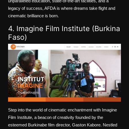
unparalleled education, state-of-the-art facilities, and a
legacy of success, AFDA is where dreams take flight and
cinematic brilliance is born.
4. Imagine Film Institute (Burkina
Faso)
Step into the world of cinematic enchantment with Imagine
Film Institute, a beacon of creativity founded by the
esteemed Burkinabe film director, Gaston Kabore. Nestled