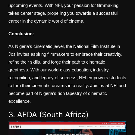
upcoming events. With NFI, your passion for filmmaking
takes center stage, propelling you towards a successful
career in the dynamic world of cinema.
Conclusion:
As Nigeria's cinematic jewel, the National Film Institute in
Jos invites aspiring filmmakers to embrace their creativity,
refine their skills, and forge their path to cinematic
greatness. With our world-class education, industry
recognition, and legacy of success, NFI empowers students
to turn their cinematic dreams into reality. Join us at NFI and
become part of Nigeria's rich tapestry of cinematic
excellence.
3. AFDA (South Africa)