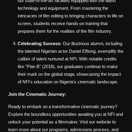
our state-of-the-art facilities equipped with the latest
technology and equipment. From mastering the
intricacies of film editing to bringing characters to life on
screen, students receive hands-on training that
prepares them for the realities of the film industry.
Celebrating Success:
Our illustrious alumni, including
the talented Nigerian actor Daniel Effiong, exemplify the
caliber of talent nurtured at NFI. With notable credits
like "Plan B" (2018), our graduates continue to make
their mark on the global stage, showcasing the impact
of NFI's education on Nigeria's cinematic landscape.
Join the Cinematic Journey:
Ready to embark on a transformative cinematic journey?
Explore the boundless opportunities awaiting you at NFI and
unlock your potential as a filmmaker. Visit our website to
learn more about our programs, admissions process, and