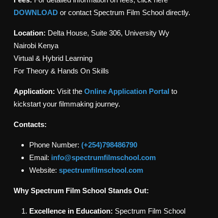
DOWNLOAD
or contact Spectrum Film School directly.
Location:
Delta House, Suite 306, University Wy
Nairobi Kenya
Virtual & Hybrid Learning
For Theory & Hands On Skills
Application:
Visit the
Online Application Portal
to
kickstart your filmmaking journey.
Contacts:
Phone Number:
(+254)798486790
Email:
info@spectrumfilmschool.com
Website:
spectrumfilmschool.com
Why Spectrum Film School Stands Out:
Excellence in Education:
Spectrum Film School