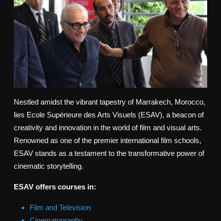
Nestled amidst the vibrant tapestry of Marrakech, Morocco,
lies Ecole Supérieure des Arts Visuels (ESAV), a beacon of
creativity and innovation in the world of film and visual arts.
Renowned as one of the premier international film schools,
ESAV stands as a testament to the transformative power of
cinematic storytelling.
ESAV offers courses in:
Film and Television
Cinematography