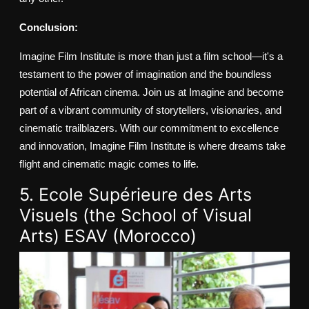
Conclusion:
Imagine Film Institute is more than just a film school—it's a
testament to the power of imagination and the boundless
potential of African cinema. Join us at Imagine and become
part of a vibrant community of storytellers, visionaries, and
cinematic trailblazers. With our commitment to excellence
and innovation, Imagine Film Institute is where dreams take
flight and cinematic magic comes to life.
5. Ecole Supérieure des Arts
Visuels (the School of Visual
Arts) ESAV (Morocco)