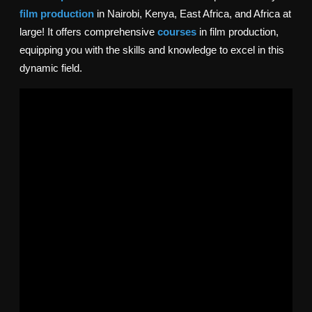
film production
in Nairobi, Kenya, East Africa, and Africa at
large! It
offers comprehensive
courses
in film production,
equipping you with the skills and knowledge to excel in this
dynamic field.