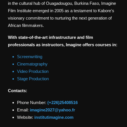
in the cultural hub of Ouagadougou, Burkina Faso, Imagine
Film Institute emerged in 2005 as a testament to Kabore's
visionary commitment to nurturing the next generation of
African filmmakers.
With state-of-the-art infrastructure and film
professionals as instructors, Imagine offers courses in:
Screenwriting
Cinematography
Video Production
Stage Production
Contacts:
Phone Number:
(+226)25408516
Email:
imagine2027@yahoo.fr
Website:
institutimagine.com