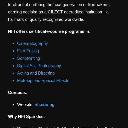
forefront of nurturing the next generation of filmmakers,
earning acclaim as a CILECT accredited institution—a
hallmark of quality recognized worldwide.
NFI offers certificate-course programs in:
Cinematography
Film Editing
Scriptwriting
Digital Still Photography
Acting and Directing
Makeup and Special Effects
Contacts:
Website:
nfi.edu.ng
Why NFI Sparkles: