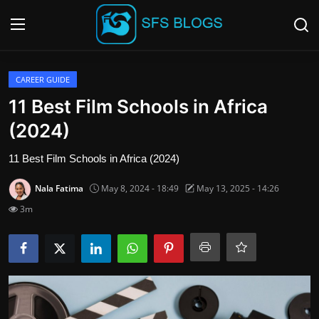
Login
Register
CAREER GUIDE
11 Best Film Schools in Africa
Contact
(2024)
SFS Home
11 Best Film Schools in Africa (2024)
Nala Fatima
May 8, 2024 - 18:49
May 13, 2025 - 14:26
Careers
3m
Creative Arts
Technology Hub
How To