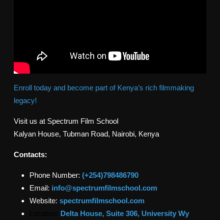
Enroll today and become part of Kenya’s rich filmmaking
legacy!
Visit us at Spectrum Film School
Kalyan House, Tubman Road, Nairobi, Kenya
Contacts:
Phone Number:
(+254)798486790
Email:
info@spectrumfilmschool.com
Website:
spectrumfilmschool.com
Location:
Delta House, Suite 306, University Wy