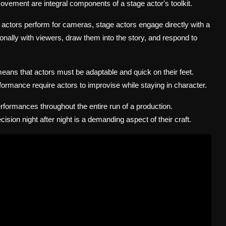
vement are integral components of a stage actor's toolkit.
e actors perform for cameras, stage actors engage directly with a
ionally with viewers, draw them into the story, and respond to
eans that actors must be adaptable and quick on their feet.
ormance require actors to improvise while staying in character.
rformances throughout the entire run of a production.
ision night after night is a demanding aspect of their craft.