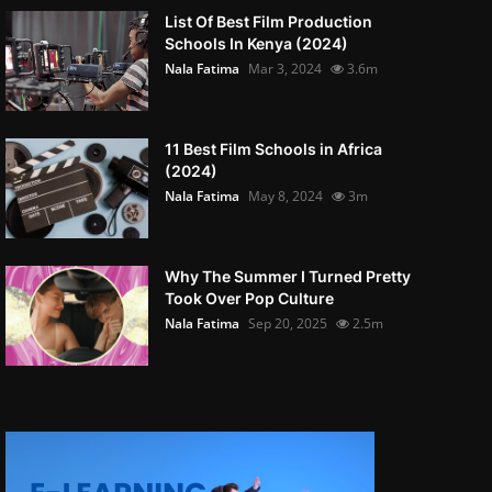
List Of Best Film Production
Schools In Kenya (2024)
Nala Fatima
Mar 3, 2024
3.6m
11 Best Film Schools in Africa
(2024)
Nala Fatima
May 8, 2024
3m
Why The Summer I Turned Pretty
Took Over Pop Culture
Nala Fatima
Sep 20, 2025
2.5m