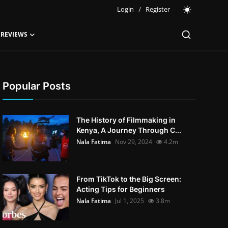
Login
/
Register
 REVIEWS
Popular Posts
The History of Filmmaking in
Kenya, A Journey Through C...
Nala Fatima
Nov 29, 2024
4.2m
From TikTok to the Big Screen:
Acting Tips for Beginners
Nala Fatima
Jul 1, 2025
3.8m