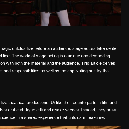
 magic unfolds live before an audience, stage actors take center
and line. The world of stage acting is a unique and demanding
on with both the material and the audience. This article delves
es and responsibilities as well as the captivating artistry that
live theatrical productions. Unlike their counterparts in film and
akes or the ability to edit and retake scenes. Instead, they must
ience in a shared experience that unfolds in real-time.