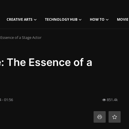
CREATIVE ARTS
TECHNOLOGY HUB
HOW TO
MOVIE
 Essence of a Stage Actor
e: The Essence of a
 - 01:56
851.4k