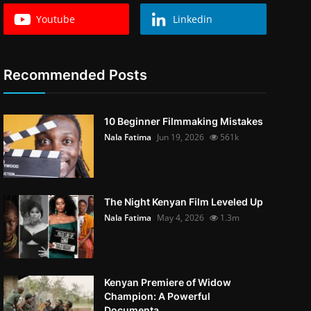
Youtube
Linkedin
Recommended Posts
10 Beginner Filmmaking Mistakes
Nala Fatima
Jun 19, 2026
561k
The Night Kenyan Film Leveled Up
Nala Fatima
May 4, 2026
1.3m
Kenyan Premiere of Widow
Champion: A Powerful
Documenta...