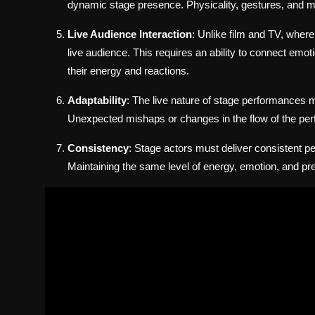
dynamic stage presence. Physicality, gestures, and mo
Live Audience Interaction
: Unlike film and TV, wher
live audience. This requires an ability to connect emot
their energy and reactions.
Adaptability
: The live nature of stage performances m
Unexpected mishaps or changes in the flow of the perf
Consistency
: Stage actors must deliver consistent pe
Maintaining the same level of energy, emotion, and prec