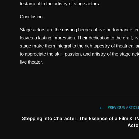
testament to the artistry of stage actors.
Conclusion
Stage actors are the unsung heroes of live performance, em
leaves a lasting impression. Their dedication to the craft, l
stage make them integral to the rich tapestry of theatrical
to appreciate the skill, passion, and artistry of the stage a
live theater.
PREVIOUS ARTICL
Stepping into Character: The Essence of a Film & T
Acto