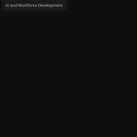
AI and Workforce Development