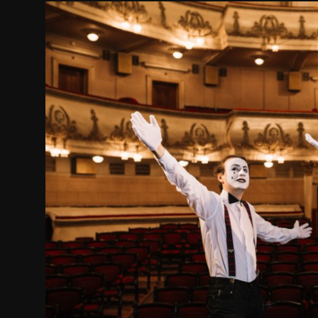
Movie Reviews