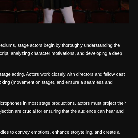
 mediums, stage actors begin by thoroughly understanding the
script, analyzing character motivations, and developing a deep
tage acting. Actors work closely with directors and fellow cast
locking (movement on stage), and ensure a seamless and
crophones in most stage productions, actors must project their
rojection are crucial for ensuring that the audience can hear and
odies to convey emotions, enhance storytelling, and create a