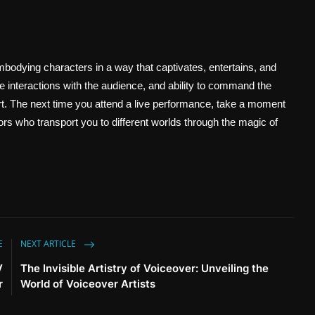
bodying characters in a way that captivates, entertains, and
ive interactions with the audience, and ability to command the
 art. The next time you attend a live performance, take a moment
ctors who transport you to different worlds through the magic of
E
NEXT ARTICLE
V
The Invisible Artistry of Voiceover: Unveiling the
r
World of Voiceover Artists