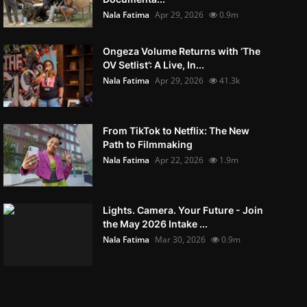
Nala Fatima
Apr 29, 2026
0.9m
Ongeza Volume Returns with ‘The
OV Setlist’: A Live, In...
Nala Fatima
Apr 29, 2026
41.3k
From TikTok to Netflix: The New
Path to Filmmaking
Nala Fatima
Apr 22, 2026
1.9m
Lights. Camera. Your Future - Join
the May 2026 Intake ...
Nala Fatima
Mar 30, 2026
0.9m