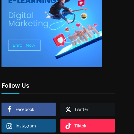
Follow Us
Facebook
Twitter
Instagram
Tiktok