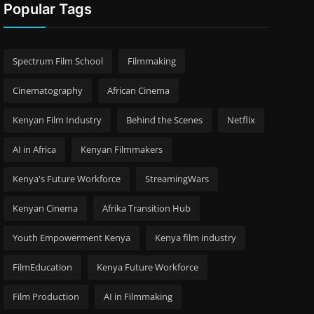
Popular Tags
Spectrum Film School
Filmmaking
Cinematography
African Cinema
Kenyan Film Industry
Behind the Scenes
Netflix
AI in Africa
Kenyan Filmmakers
Kenya's Future Workforce
StreamingWars
Kenyan Cinema
Afrika Transition Hub
Youth Empowerment Kenya
Kenya film industry
FilmEducation
Kenya Future Workforce
Film Production
AI in Filmmaking