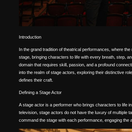
Introduction
In the grand tradition of theatrical performances, where the
stage, bringing characters to life with every breath, step, 
domain that requires skill, passion, and a profound connecti
into the realm of stage actors, exploring their distinctive rol
defines their craft.
Defining a Stage Actor
A stage actor is a performer who brings characters to life in 
television, stage actors do not have the luxury of multiple t
command the stage with each performance, engaging the aud