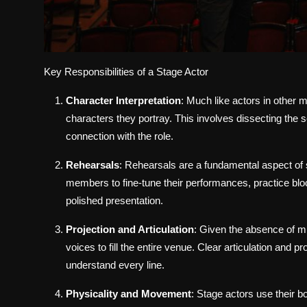
Key Responsibilities of a Stage Actor
Character Interpretation
: Much like actors in other
characters they portray. This involves dissecting the 
connection with the role.
Rehearsals
: Rehearsals are a fundamental aspect of s
members to fine-tune their performances, practice b
polished presentation.
Projection and Articulation
: Given the absence of mi
voices to fill the entire venue. Clear articulation and p
understand every line.
Physicality and Movement
: Stage actors use their b