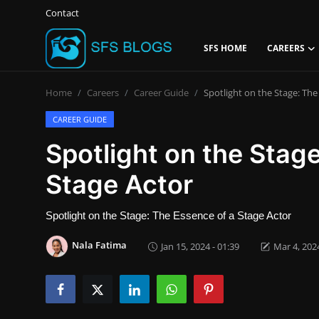
Contact
SFS HOME
CAREERS
Login
Register
Home
Careers
Career Guide
Spotlight on the Stage: The
Contact
CAREER GUIDE
Spotlight on the Stag
SFS Home
Stage Actor
Careers
Spotlight on the Stage: The Essence of a Stage Actor
Creative Arts
Nala Fatima
Jan 15, 2024 - 01:39
Mar 4, 2024
Technology Hub
How To