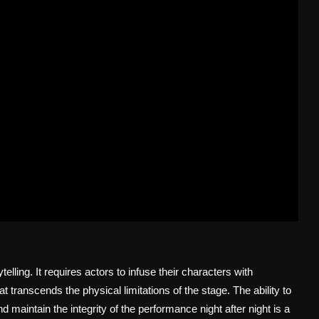
elling. It requires actors to infuse their characters with
 transcends the physical limitations of the stage. The ability to
maintain the integrity of the performance night after night is a