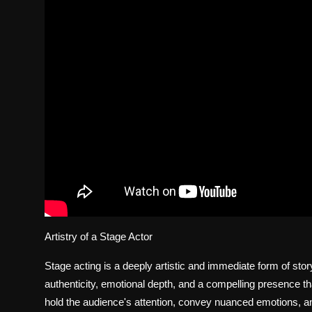
Artistry of a Stage Actor
Stage acting is a deeply artistic and immediate form of storyt
authenticity, emotional depth, and a compelling presence that
hold the audience's attention, convey nuanced emotions, and 