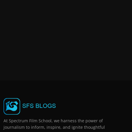
At Spectrum Film School, we harness the power of
journalism to inform, inspire, and ignite thoughtful