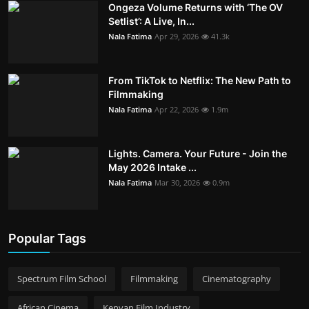
Ongeza Volume Returns with ‘The OV
Setlist’: A Live, In...
Nala Fatima
Apr 29, 2026
41.3k
From TikTok to Netflix: The New Path to
Filmmaking
Nala Fatima
Apr 22, 2026
1.9m
Lights. Camera. Your Future - Join the
May 2026 Intake ...
Nala Fatima
Mar 30, 2026
0.9m
Popular Tags
Spectrum Film School
Filmmaking
Cinematography
African Cinema
Kenyan Film Industry