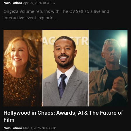
Nala Fatima
Apr 29, 2026
41.3k
Ongeza Volume returns with The OV Setlist, a live and
interactive event explorin...
Hollywood in Chaos: Awards, AI & The Future of
Film
Nala Fatima
Mar 3, 2026
630.2k