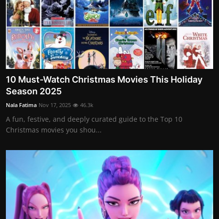
10 Must-Watch Christmas Movies This Holiday
Season 2025
Nala Fatima
Nov 17, 2025
46.3k
A fun, festive, and deeply curated guide to the Top 10
Christmas movies you shou...