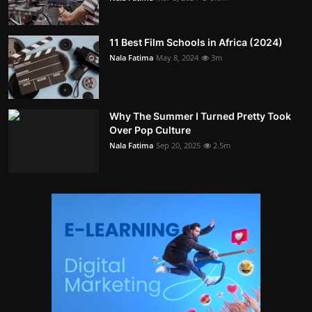
11 Best Film Schools in Africa (2024)
Nala Fatima
May 8, 2024
3m
Why The Summer I Turned Pretty Took
Over Pop Culture
Nala Fatima
Sep 20, 2025
2.5m