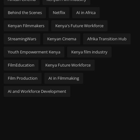
Behind the Scenes
Netflix
AI in Africa
Kenyan Filmmakers
Kenya's Future Workforce
StreamingWars
Kenyan Cinema
Afrika Transition Hub
Youth Empowerment Kenya
Kenya film industry
FilmEducation
Kenya Future Workforce
Film Production
AI in Filmmaking
AI and Workforce Development