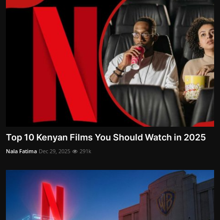
Top 10 Kenyan Films You Should Watch in 2025
Nala Fatima
Dec 29, 2025
291k