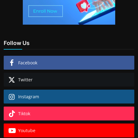
Follow Us
Facebook
Twitter
Instagram
Tiktok
Youtube