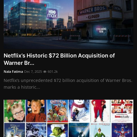
Netflix’s Historic $72 Billion Acquisition of
Warner Br...
Nala Fatima
Dec 7, 2025
601.2k
Netflix’s unprecedented $72 billion acquisition of Warner Bros.
marks a historic...