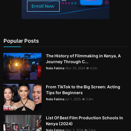
Popular Posts
The History of Filmmaking in Kenya, A
Journey Through C...
Nala Fatima
Nov 29, 2024
4.2m
From TikTok to the Big Screen: Acting
Tips for Beginners
Nala Fatima
Jul 1, 2025
3.8m
List Of Best Film Production Schools In
Kenya (2024)
Nala Fatima
Mar 3, 2024
3.6m