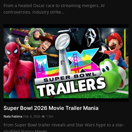
From a heated Oscar race to streaming mergers, AI
controversies, industry strike...
Super Bowl 2026 Movie Trailer Mania
Nala Fatima
Feb 4, 2026
1.5m
From Super Bowl trailer reveals and Star Wars hype to a star-
studded Nancy Meyer...