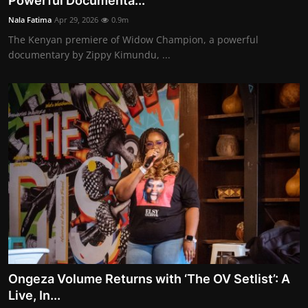
Powerful Documenta...
Movie Reviews
Nala Fatima
Apr 29, 2026
0.9m
The Kenyan premiere of Widow Champion, a powerful
documentary by Zippy Kimundu, ...
Ongeza Volume Returns with ‘The OV Setlist’: A
Live, In...