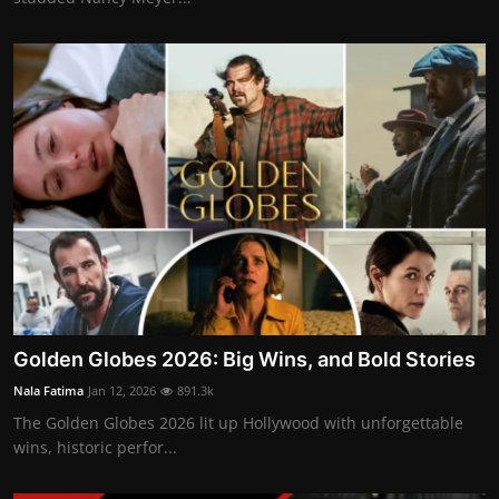
Golden Globes 2026: Big Wins, and Bold Stories
Nala Fatima
Jan 12, 2026
891.3k
The Golden Globes 2026 lit up Hollywood with unforgettable
wins, historic perfor...