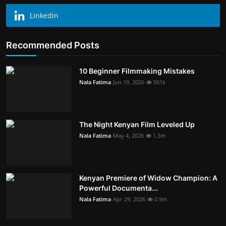
Linkedin
Recommended Posts
10 Beginner Filmmaking Mistakes
Nala Fatima
Jun 19, 2026
561k
The Night Kenyan Film Leveled Up
Nala Fatima
May 4, 2026
1.3m
Kenyan Premiere of Widow Champion: A
Powerful Documenta...
Nala Fatima
Apr 29, 2026
0.9m