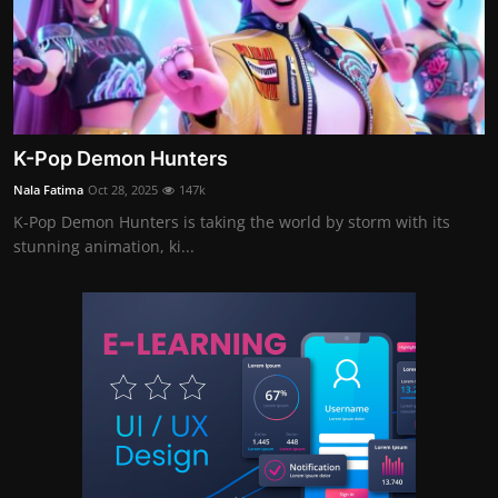
K-Pop Demon Hunters
Nala Fatima
Oct 28, 2025
147k
K-Pop Demon Hunters is taking the world by storm with its
stunning animation, ki...