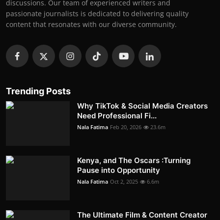
discussions. Our team of experienced writers and
passionate journalists is dedicated to delivering quality
content that resonates with our diverse community.
Trending Posts
Why TikTok & Social Media Creators
Need Professional Fi...
Nala Fatima
Feb 20, 2026
23.6m
Kenya, and The Oscars :Turning
Pause into Opportunity
Nala Fatima
Oct 2, 2025
6.6m
The Ultimate Film & Content Creator