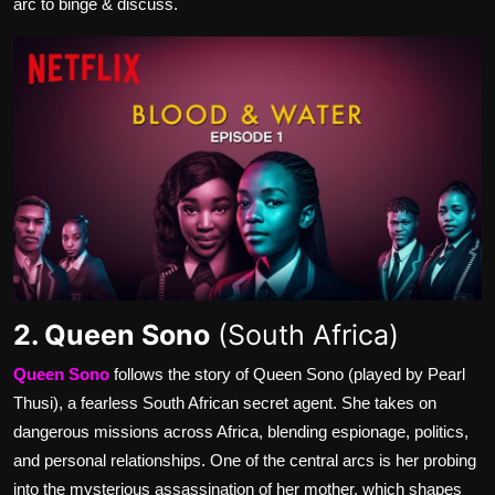
arc to binge & discuss.
2. Queen Sono
(South Africa)
Queen Sono
follows the story of Queen Sono (played by Pearl
Thusi), a fearless South African secret agent. She takes on
dangerous missions across Africa, blending espionage, politics,
and personal relationships. One of the central arcs is her probing
into the mysterious assassination of her mother, which shapes