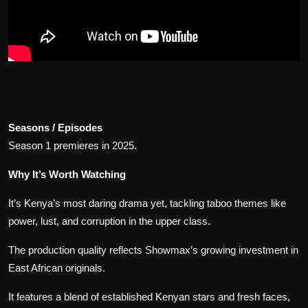
Seasons / Episodes
Season 1 premieres in 2025.
Why It’s Worth Watching
It’s Kenya’s most daring drama yet, tackling taboo themes like
power, lust, and corruption in the upper class.
The production quality reflects Showmax’s growing investment in
East African originals.
It features a blend of established Kenyan stars and fresh faces,