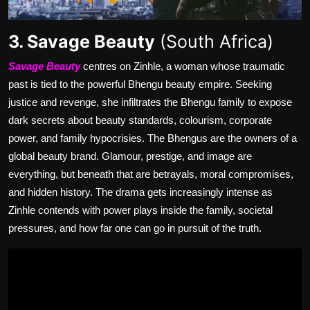
3. Savage Beauty
(South Africa)
Savage Beauty
centres on Zinhle, a woman whose traumatic
past is tied to the powerful Bhengu beauty empire. Seeking
justice and revenge, she infiltrates the Bhengu family to expose
dark secrets about beauty standards, colourism, corporate
power, and family hypocrisies. The Bhengus are the owners of a
global beauty brand. Glamour, prestige, and image are
everything, but beneath that are betrayals, moral compromises,
and hidden history. The drama gets increasingly intense as
Zinhle contends with power plays inside the family, societal
pressures, and how far one can go in pursuit of the truth.