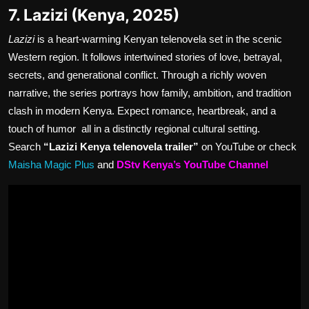
7. Lazizi (Kenya, 2025)
Lazizi
is a heart-warming Kenyan telenovela set in the scenic
Western region. It follows intertwined stories of love, betrayal,
secrets, and generational conflict. Through a richly woven
narrative, the series portrays how family, ambition, and tradition
clash in modern Kenya. Expect romance, heartbreak, and a
touch of humor all in a distinctly regional cultural setting.
Search
“Lazizi Kenya telenovela trailer”
on YouTube or check
Maisha Magic Plus
and
DStv Kenya’s YouTube Channel