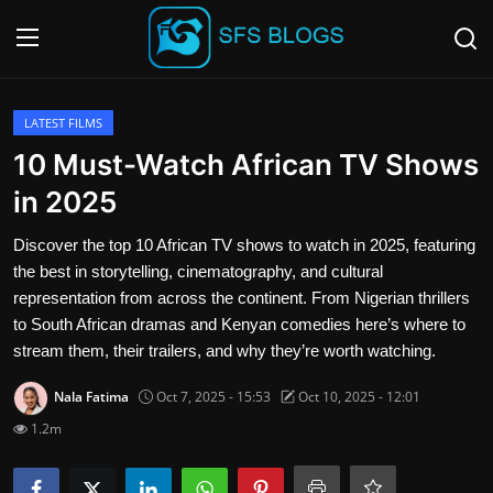
Login
Register
LATEST FILMS
10 Must-Watch African TV Shows
Contact
in 2025
SFS Home
Discover the top 10 African TV shows to watch in 2025, featuring
the best in storytelling, cinematography, and cultural
Careers
representation from across the continent. From Nigerian thrillers
to South African dramas and Kenyan comedies here’s where to
Creative Arts
stream them, their trailers, and why they’re worth watching.
Nala Fatima
Oct 7, 2025 - 15:53
Oct 10, 2025 - 12:01
Technology Hub
1.2m
How To