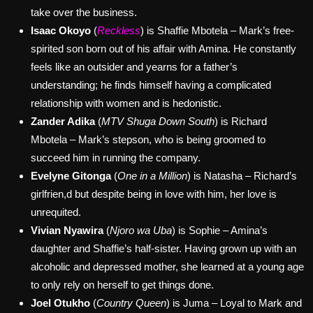
take over the business.
Isaac Okoyo
(
Reckless
) is Shaffie Mbotela – Mark’s free-
spirited son born out of his affair with Amina. He constantly
feels like an outsider and yearns for a father’s
understanding; he finds himself having a complicated
relationship with women and is hedonistic.
Zander Adika
(
MTV Shuga Down South
) is Richard
Mbotela – Mark’s stepson, who is being groomed to
succeed him in running the company.
Evelyne Gitonga
(
One in a Million
) is Natasha – Richard’s
girlfrien,d but despite being in love with him, her love is
unrequited.
Vivian Nyawira
(
Njoro wa Uba
) is Sophie – Amina’s
daughter and Shaffie’s half-sister. Having grown up with an
alcoholic and depressed mother, she learned at a young age
to only rely on herself to get things done.
Joel Otukho
(
Country Queen
) is Juma – Loyal to Mark and