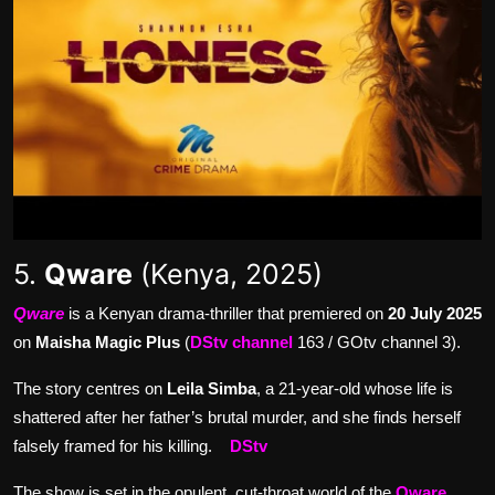
5.
Qware
(Kenya, 2025)
Qware
is a Kenyan drama-thriller that premiered on
20 July 2025
on
Maisha Magic Plus
(
DStv channel
163 / GOtv channel 3).
The story centres on
Leila Simba
, a 21-year-old whose life is
shattered after her father’s brutal murder, and she finds herself
falsely framed for his killing.
DStv
The show is set in the opulent, cut-throat world of the
Qware