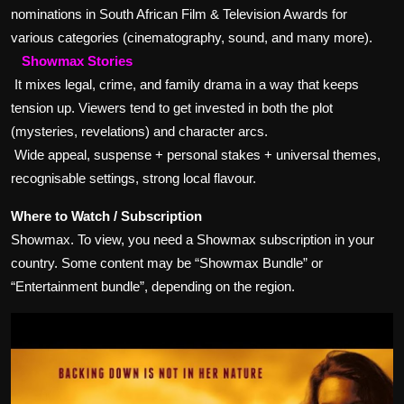
nominations in South African Film & Television Awards for
various categories (cinematography, sound, and many more).
Showmax Stories
It mixes legal, crime, and family drama in a way that keeps
tension up. Viewers tend to get invested in both the plot
(mysteries, revelations) and character arcs.
Wide appeal, suspense + personal stakes + universal themes,
recognisable settings, strong local flavour.
Where to Watch / Subscription
Showmax. To view, you need a Showmax subscription in your
country. Some content may be “Showmax Bundle” or
“Entertainment bundle”, depending on the region.