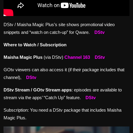
DStv / Maisha Magic Plus’s site shows promotional video
snippets and “watch on catch-up” for Qware.
DStv
Where to Watch / Subscription
Maisha Magic Plus
(via DStv)
Channel 163
DStv
GOtv viewers can also access it (if their package includes that
channel),
DStv
DStv Stream / GOtv Stream apps
: episodes are available to
stream via the apps’ “Catch Up” feature.
DStv
Subscription: You need a DStv package that includes Maisha
Magic Plus.