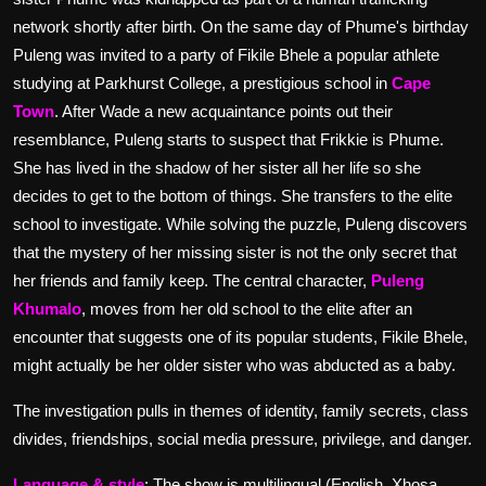
network shortly after birth.
On the same day of Phume's birthday
Puleng was invited to a party of Fikile Bhele a popular athlete
studying at Parkhurst College, a prestigious school in
Cape
Town
.
After Wade a new acquaintance points out their
resemblance, Puleng starts to suspect that Frikkie is Phume.
She has lived in the shadow of her sister all her life so she
decides to get to the bottom of things. She transfers to the elite
school to investigate.
While solving the puzzle, Puleng discovers
that the mystery of her missing sister is not the only secret that
her friends and family keep.
The central character,
Puleng
Khumalo
, moves from her old school to the elite after an
encounter that suggests one of its popular students, Fikile Bhele,
might actually be her older sister who was abducted as a baby.
The investigation pulls in themes of identity, family secrets, class
divides, friendships, social media pressure, privilege, and danger.
Language & style
: The show is multilingual (English, Xhosa,