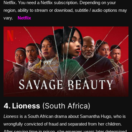
Netflix. You need a Netflix subscription. Depending on your
region, ability to stream or download, subtitle / audio options may
vary.
Netflix
4. Lioness
(South Africa)
Lioness
is a South African drama about Samantha Hugo, who is
wrongfully convicted of fraud and separated from her children.
After serving time in prison, she emerges years later determined