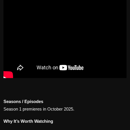
Seasons / Episodes
Season 1 premieres in October 2025.
Why It’s Worth Watching