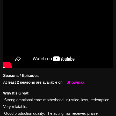
Seasons / Episodes
At least
2 seasons
are available on
Showmax
Why It’s Great
Strong emotional core: motherhood, injustice, loss, redemption.
Very relatable.
Good production quality. The acting has received praise;