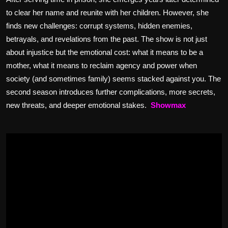
to clear her name and reunite with her children. However, she
finds new challenges: corrupt systems, hidden enemies,
betrayals, and revelations from the past. The show is not just
about injustice but the emotional cost: what it means to be a
mother, what it means to reclaim agency and power when
society (and sometimes family) seems stacked against you. The
second season introduces further complications, more secrets,
new threats, and deeper emotional stakes.
Showm
ax