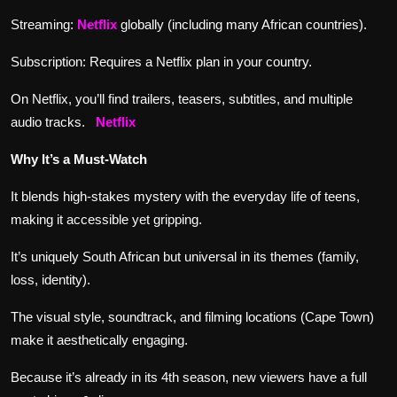
Streaming:
Netflix
globally (including many African countries).
Subscription: Requires a Netflix plan in your country.
On Netflix, you’ll find trailers, teasers, subtitles, and multiple
audio tracks.
Netflix
Why It’s a Must-Watch
It blends high-stakes mystery with the everyday life of teens,
making it accessible yet gripping.
It’s uniquely South African but universal in its themes (family,
loss, identity).
The visual style, soundtrack, and filming locations (Cape Town)
make it aesthetically engaging.
Because it’s already in its 4th season, new viewers have a full