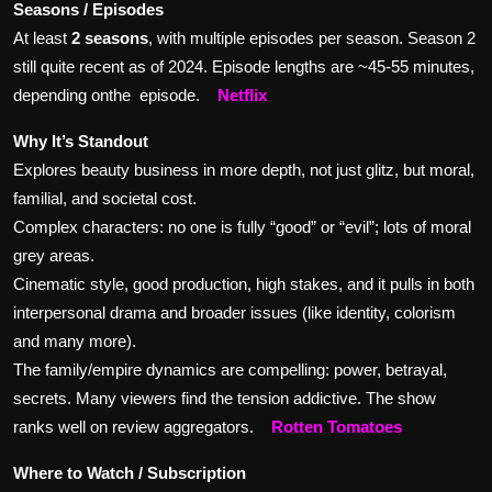
Seasons / Episodes
At least
2 seasons
, with multiple episodes per season. Season 2
still quite recent as of 2024. Episode lengths are ~45-55 minutes,
depending onthe episode.
Netflix
Why It’s Standout
Explores beauty business in more depth, not just glitz, but moral,
familial, and societal cost.
Complex characters: no one is fully “good” or “evil”; lots of moral
grey areas.
Cinematic style, good production, high stakes, and it pulls in both
interpersonal drama and broader issues (like identity, colorism
and many more).
The family/empire dynamics are compelling: power, betrayal,
secrets. Many viewers find the tension addictive. The show
ranks well on review aggregators.
Rotten Tomatoes
Where to Watch / Subscription