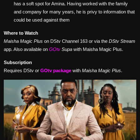
has a soft spot for Amina. Having worked with the family
and company for many years, he is privy to information that
could be used against them
Where to Watch
Maisha Magic Plus
on DStv Channel 163 or via the
DStv Stream
app. Also available on
GOtv
Supa
with Maisha Magic Plus.
Subscription
Requires DStv or
GOtv package
with
Maisha Magic Plus
.