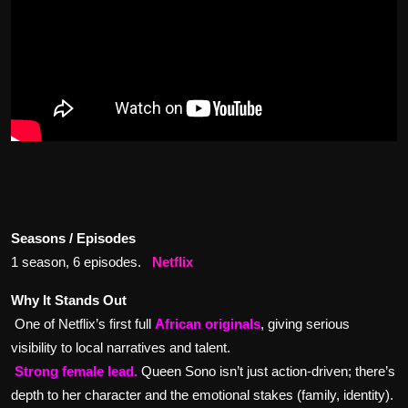
Seasons / Episodes
1 season, 6 episodes.
Netflix
Why It Stands Out
One of Netflix’s first full
African originals
, giving serious
visibility to local narratives and talent.
Strong female lead.
Queen Sono isn’t just action-driven; there’s
depth to her character and the emotional stakes (family, identity).