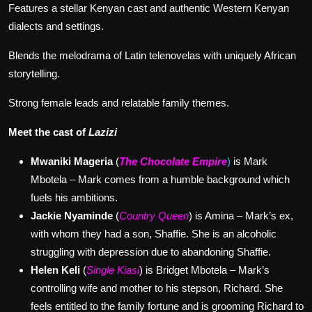
Features a stellar Kenyan cast and authentic Western Kenyan
dialects and settings.
Blends the melodrama of Latin telenovelas with uniquely African
storytelling.
Strong female leads and relatable family themes.
Meet the cast of
Lazizi
Mwaniki Mageria
(
The Chocolate Empire
)
is Mark
Mbotela – Mark comes from a humble background which
fuels his ambitions.
Jackie Nyaminde
(
Country Queen
) is Amina – Mark’s ex,
with whom they had a son, Shaffie. She is an alcoholic
struggling with depression due to abandoning Shaffie.
Helen Keli
(
Single Kiasi
) is Bridget Mbotela – Mark’s
controlling wife and mother to his stepson, Richard. She
feels entitled to the family fortune and is grooming Richard to