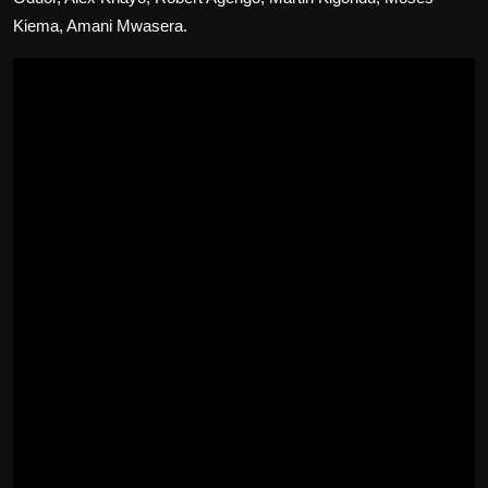
Kiema, Amani Mwasera.