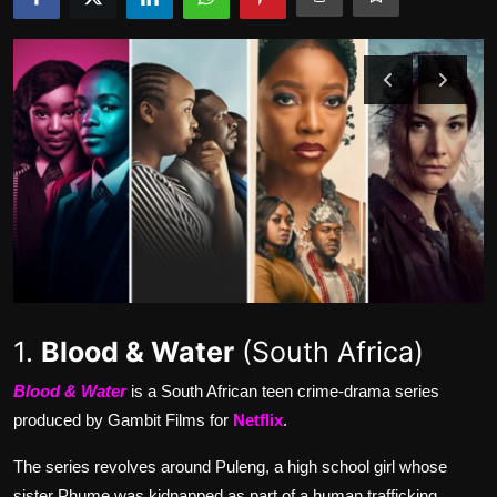
Movie Reviews
1.
Blood & Water
(South Africa)
Blood & Water
is a South African teen crime-drama series
produced by Gambit Films for
Netflix
.
The series revolves around Puleng, a high school girl whose
sister Phume was kidnapped as part of a human trafficking