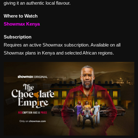
giving it an authentic local flavour.
Where to Watch
Showmax Kenya
Subscription
Requires an active Showmax subscription. Available on all
Showmax plans in Kenya and selected African regions.