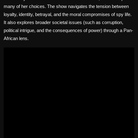
many of her choices. The show navigates the tension between
loyalty, identity, betrayal, and the moral compromises of spy life.
It also explores broader societal issues (such as corruption,
political intrigue, and the consequences of power) through a Pan-
African lens.