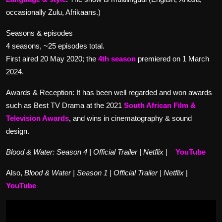
occasionally Zulu, Afrikaans.)
Seasons & episodes
4 seasons, ~25 episodes total.
First aired 20 May 2020; the
4th season
premiered on 1 March
2024.
Awards & Reception: It has been well regarded and won awards
such as Best TV Drama at the 2021
South African Film &
Television Awards
, and wins in cinematography & sound
design.
Blood & Water: Season 4 | Official Trailer | Netflix
|
YouTube
Also,
Blood & Water | Season 1 | Official Trailer | Netflix
|
YouTube