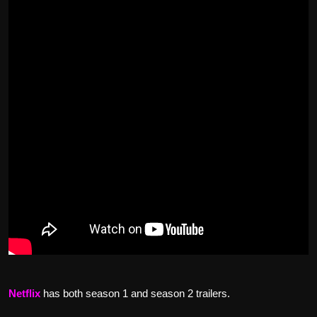
Netflix
has both season 1 and season 2 trailers.