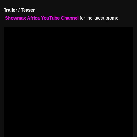
Trailer / Teaser
Showmax Africa YouTube Channel
for the latest promo.