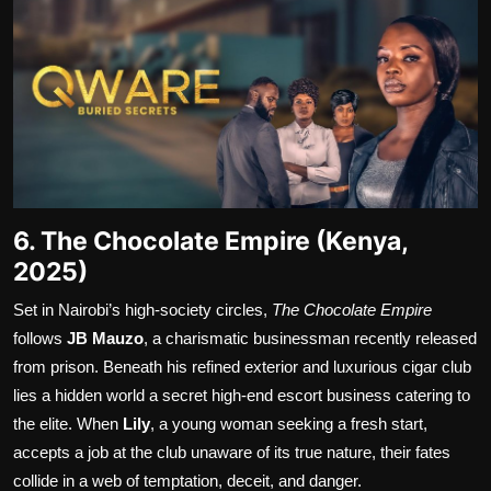
6. The Chocolate Empire (Kenya,
2025)
Set in Nairobi’s high-society circles,
The Chocolate Empire
follows
JB Mauzo
, a charismatic businessman recently released
from prison. Beneath his refined exterior and luxurious cigar club
lies a hidden world a secret high-end escort business catering to
the elite. When
Lily
, a young woman seeking a fresh start,
accepts a job at the club unaware of its true nature, their fates
collide in a web of temptation, deceit, and danger.