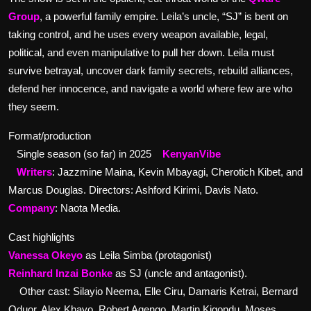
Group
, a powerful family empire. Leila’s uncle, “SJ” is bent on
taking control, and he uses every weapon available, legal,
political, and even manipulative to pull her down. Leila must
survive betrayal, uncover dark family secrets, rebuild alliances,
defend her innocence, and navigate a world where few are who
they seem.
Format/production
Single season (so far) in 2025
KenyanVibe
Writers
: Jazzmine Maina, Kevin Mbayagi, Cherotich Kibet, and
Marcus Douglas. Directors: Ashford Kirimi, Davis Nato.
Company
: Naota Media.
Cast highlights
Vanessa Okeyo
as Leila Simba (protagonist)
Reinhard Inzai Bonke
as SJ (uncle and antagonist).
Other cast: Silayio Neema, Elle Ciru, Damaris Ketrai, Bernard
Oduor, Alex Khayo, Robert Agengo, Martin Kigondu, Moses