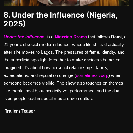
8. Under the Influence (Nigeria,
2025)
Under the Influence
is a
Nigerian Drama
that follows
Dami
, a
21-year-old social media influencer whose life shifts drastically
after she moves to Lagos. The pressures of fame, identity, and
the superficial spotlight force her to make choices she never
imagined. It’s about how personal relationships, family,
expectations, and reputation change (
sometimes warp
) when
someone becomes visible. The show also touches on themes
like mental health, authenticity vs. performance, and the dual
lives people lead in social media-driven culture.
Trailer / Teaser