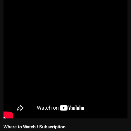
Where to Watch / Subscription