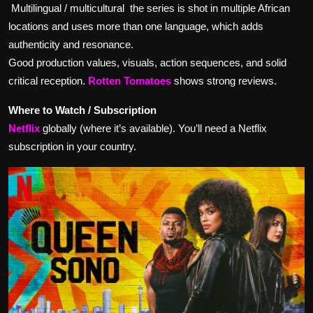
Multilingual / multicultural the series is shot in multiple African
locations and uses more than one language, which adds
authenticity and resonance.
Good production values, visuals, action sequences, and solid
critical reception.
Rotten Tomatoes
shows strong reviews.
Where to Watch / Subscription
Netflix
globally (where it’s available). You’ll need a Netflix
subscription in your country.