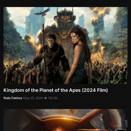
Kingdom of the Planet of the Apes (2024 Film)
Nala Fatima
May 25, 2024
702.8k