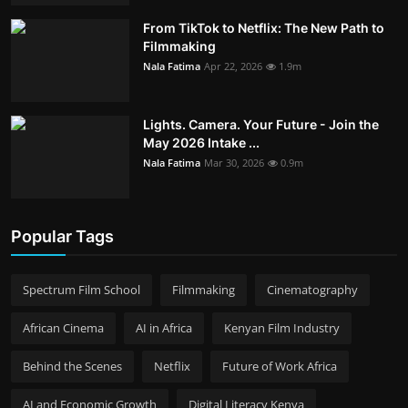
From TikTok to Netflix: The New Path to
Filmmaking
Nala Fatima
Apr 22, 2026
1.9m
Lights. Camera. Your Future - Join the
May 2026 Intake ...
Nala Fatima
Mar 30, 2026
0.9m
Popular Tags
Spectrum Film School
Filmmaking
Cinematography
African Cinema
AI in Africa
Kenyan Film Industry
Behind the Scenes
Netflix
Future of Work Africa
AI and Economic Growth
Digital Literacy Kenya