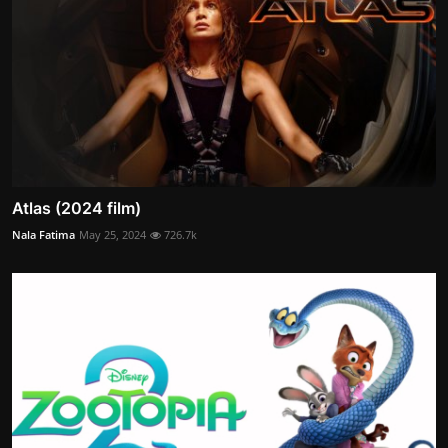
Atlas (2024 film)
Nala Fatima
May 25, 2024
726.7k