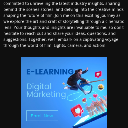
committed to unraveling the latest industry insights, sharing
behind-the-scenes stories, and delving into the creative minds
shaping the future of film. Join me on this exciting journey as
we explore the art and craft of storytelling through a cinematic
lens. Your thoughts and insights are invaluable to me, so don't
hesitate to reach out and share your ideas, questions, and
suggestions. Together, we'll embark on a captivating voyage
through the world of film. Lights, camera, and action!