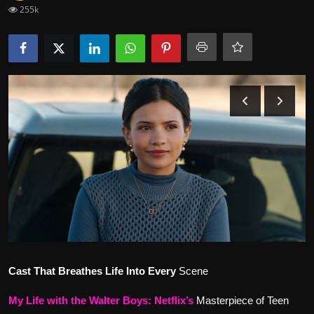
255k
Movie Reviews
Cast That Breathes Life Into Every
Scene
My Life with the Walter Boys
:
Netflix’s
Masterpiece of Teen