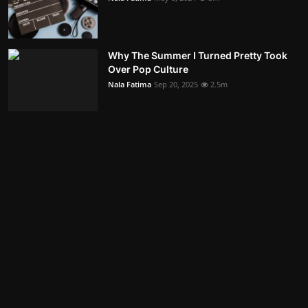
Why The Summer I Turned Pretty Took
Over Pop Culture
Nala Fatima
Sep 20, 2025
2.5m