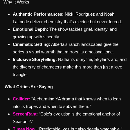
Why It Works
Authentic Performances:
Nikki Rodriguez and Noah
LaLonde deliver chemistry that’s electric but never forced.
Emotional Depth:
The show tackles grief, identity, and
growing up with sincerity.
Cinematic Setting:
Alberta’s ranch landscapes give the
series a visual warmth that mirrors its emotional tone.
Inclusive Storytelling:
Nathan’s storyline, Skylar’s arc, and
the diversity of characters make this more than just a love
triangle.
What Critics Are Saying
Collider
:
“A charming YA drama that knows when to lean
into its tropes and when to subvert them.”
ScreenRant
: “Cole’s evolution is the emotional anchor of
Season 2.”
Times Now
: “Predictable, yes but also deeply watchable.”