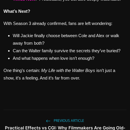
What’s Next?
With Season 3 already confirmed, fans are left wondering:
Will Jackie finally choose between Cole and Alex or walk
away from both?
Can the Walter family survive the secrets they’ve buried?
And what happens when love isn’t enough?
One thing’s certain:
My Life with the Walter Boys
isn’t just a
show, it’s a feeling. And it’s far from over.
PREVIOUS ARTICLE
Practical Effects vs CGI: Why Filmmakers Are Going Old-