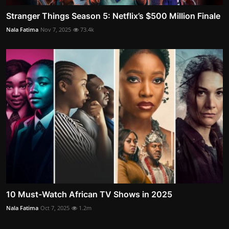
Stranger Things Season 5: Netflix’s $500 Million Finale
Nala Fatima
Nov 7, 2025
73.4k
10 Must-Watch African TV Shows in 2025
Nala Fatima
Oct 7, 2025
1.2m