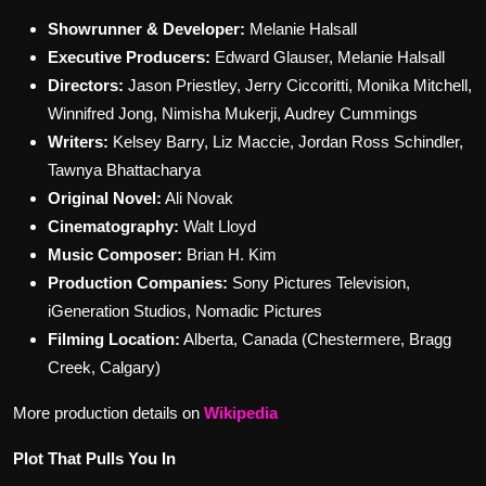
Showrunner & Developer:
Melanie Halsall
Executive Producers:
Edward Glauser, Melanie Halsall
Directors:
Jason Priestley, Jerry Ciccoritti, Monika Mitchell,
Winnifred Jong, Nimisha Mukerji, Audrey Cummings
Writers:
Kelsey Barry, Liz Maccie, Jordan Ross Schindler,
Tawnya Bhattacharya
Original Novel:
Ali Novak
Cinematography:
Walt Lloyd
Music Composer:
Brian H. Kim
Production Companies:
Sony Pictures Television,
iGeneration Studios, Nomadic Pictures
Filming Location:
Alberta, Canada (Chestermere, Bragg
Creek, Calgary)
More production details on
Wikipedia
Plot That Pulls You In