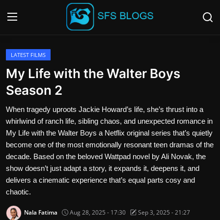
Login
Register
LATEST FILMS
My Life with the Walter Boys
Contact
Season 2
SFS Home
When tragedy uproots Jackie Howard’s life, she’s thrust into a
whirlwind of ranch life, sibling chaos, and unexpected romance in
Careers
My Life with the Walter Boys a Netflix original series that’s quietly
become one of the most emotionally resonant teen dramas of the
Creative Arts
decade. Based on the beloved Wattpad novel by Ali Novak, the
show doesn’t just adapt a story, it expands it, deepens it, and
Technology Hub
delivers a cinematic experience that’s equal parts cosy and
chaotic.
How To
Nala Fatima
Aug 28, 2025 - 17:30
Sep 3, 2025 - 21:27