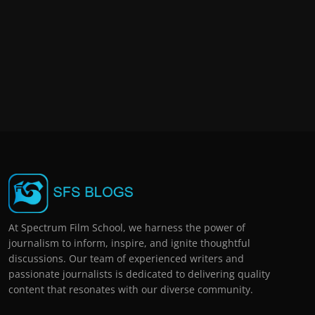
At Spectrum Film School, we harness the power of
journalism to inform, inspire, and ignite thoughtful
discussions. Our team of experienced writers and
passionate journalists is dedicated to delivering quality
content that resonates with our diverse community.