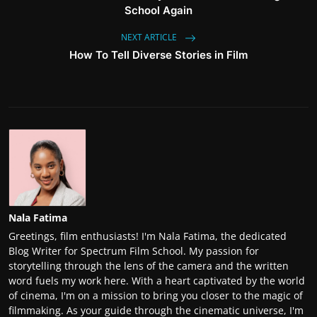
School Again
NEXT ARTICLE
How To Tell Diverse Stories in Film
Nala Fatima
Greetings, film enthusiasts! I'm Nala Fatima, the dedicated
Blog Writer for Spectrum Film School. My passion for
storytelling through the lens of the camera and the written
word fuels my work here. With a heart captivated by the world
of cinema, I'm on a mission to bring you closer to the magic of
filmmaking. As your guide through the cinematic universe, I'm