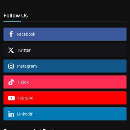
Follow Us
Facebook
Twitter
Instagram
Tiktok
Youtube
Linkedin