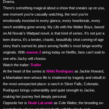
Drama.
There’s something magical about a show that sneaks up on you,
one moment you’re casually watching, the next you’re
emotionally invested in every glance, every heartbreak, every
ranch wedding gone wrong. My Life with the Walter Boys, based
on Ali Novak’s Wattpad novel, is that kind of series. It’s not just a
teen drama, it’s a tender, chaotic, beautifully shot coming-of-age
story that’s earned its place among Netflix’s most binge-worthy
originals. With
season 2
airing today on Netflix, fans can't wait to
see who Jacky will choose.
Watch the trailer:
Trailer
At the heart of the series is
Nikki Rodriguez
as Jackie Howard,
a Manhattan teen whose life is shattered by tragedy and rebuilt in
the most unexpected place: a ranch in Silver Falls, Colorado.
Rodriguez brings vulnerability and quiet strength to Jackie,
making her journey feel deeply personal.
Opposite her is
Noah LaLonde
as Cole Walter, the brooding ex-