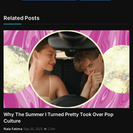
Related Posts
Why The Summer I Turned Pretty Took Over Pop
Culture
Nala Fatima
Sep 20, 2025
2.5m