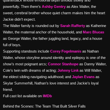
quarterback whose emotional depth unfolds slowly and
powerfully. Then there’s
Ashby Gentry
as Alex Walter, the
sweet, cerebral brother whose quiet charm makes him the heart
Jackie didn’t expect.
The Walter family is rounded out by
Sarah Rafferty
as Katherine
Walter, the maternal anchor of the household, and
Marc Blucas
as George Walter, the father juggling land, legacy, and a house
full of boys.
Supporting standouts include
Corey Fogelmanis
as Nathan
Walter, whose storyline around identity and epilepsy is one of the
show’s most poignant arcs;
Connor Stanhope
as Danny Walter,
Cole’s twin with dreams of acting;
Johnny Link
as Will Walter,
the eldest sibling navigating adulthood; and
Jaylan Evans
as
Skylar Summerhill, Nathan’s love interest and Jackie’s loyal
friend.
Full cast list available on
IMDb
Behind the Scenes: The Team That Built Silver Falls