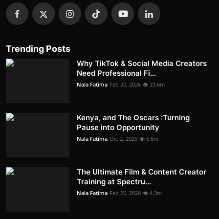
Trending Posts
Why TikTok & Social Media Creators
Need Professional Fi...
Nala Fatima
Feb 20, 2026
23.6m
Kenya, and The Oscars :Turning
Pause into Opportunity
Nala Fatima
Oct 2, 2025
6.6m
The Ultimate Film & Content Creator
Training at Spectru...
Nala Fatima
Feb 25, 2026
4.3m