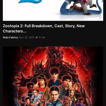
Zootopia 2: Full Breakdown, Cast, Story, New
Characters...
Nala Fatima
Nov 29, 2025
91.4k