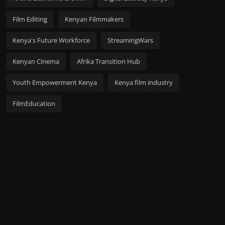
Film Editing
Kenyan Filmmakers
Kenya's Future Workforce
StreamingWars
Kenyan Cinema
Afrika Transition Hub
Youth Empowerment Kenya
Kenya film industry
FilmEducation