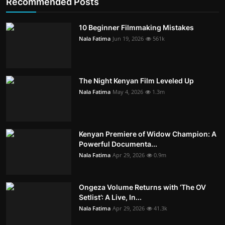
Recommended Posts
10 Beginner Filmmaking Mistakes
Nala Fatima
Jun 19, 2026
561k
The Night Kenyan Film Leveled Up
Nala Fatima
May 4, 2026
1.3m
Kenyan Premiere of Widow Champion: A
Powerful Documenta...
Nala Fatima
Apr 29, 2026
0.9m
Ongeza Volume Returns with ‘The OV
Setlist’: A Live, In...
Nala Fatima
Apr 29, 2026
41.3k