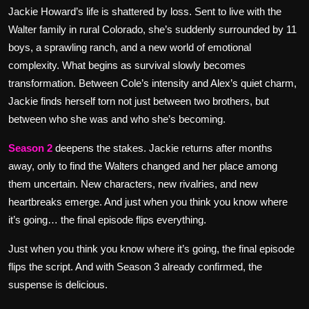
Jackie Howard’s life is shattered by loss. Sent to live with the
Walter family in rural Colorado, she’s suddenly surrounded by 11
boys, a sprawling ranch, and a new world of emotional
complexity. What begins as survival slowly becomes
transformation. Between Cole’s intensity and Alex’s quiet charm,
Jackie finds herself torn not just between two brothers, but
between who she was and who she’s becoming.
Season 2
deepens the stakes. Jackie returns after months
away, only to find the Walters changed and her place among
them uncertain. New characters, new rivalries, and new
heartbreaks emerge. And just when you think you know where
it’s going… the final episode flips everything.
Just when you think you know where it’s going, the final episode
flips the script. And with Season 3 already confirmed, the
suspense is delicious.