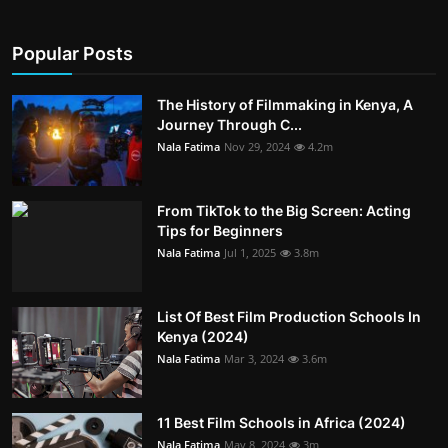
Popular Posts
The History of Filmmaking in Kenya, A
Journey Through C...
Nala Fatima
Nov 29, 2024
4.2m
From TikTok to the Big Screen: Acting
Tips for Beginners
Nala Fatima
Jul 1, 2025
3.8m
List Of Best Film Production Schools In
Kenya (2024)
Nala Fatima
Mar 3, 2024
3.6m
11 Best Film Schools in Africa (2024)
Nala Fatima
May 8, 2024
3m