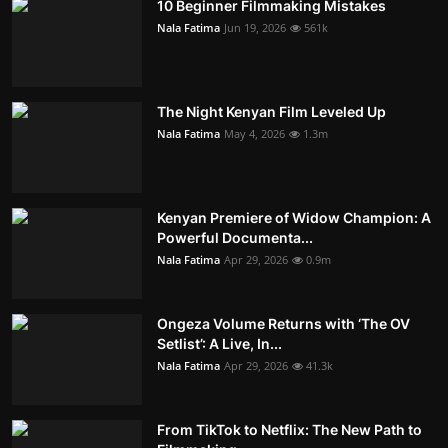
10 Beginner Filmmaking Mistakes
Nala Fatima
Jun 19, 2026
561k
The Night Kenyan Film Leveled Up
Nala Fatima
May 4, 2026
1.3m
Kenyan Premiere of Widow Champion: A
Powerful Documenta...
Nala Fatima
Apr 29, 2026
0.9m
Ongeza Volume Returns with ‘The OV
Setlist’: A Live, In...
Nala Fatima
Apr 29, 2026
41.3k
From TikTok to Netflix: The New Path to