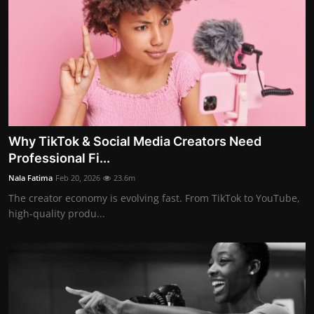
Why TikTok & Social Media Creators Need
Professional Fi...
Nala Fatima
Feb 20, 2026
23.6m
The creator economy is evolving fast. From TikTok to YouTube,
high-quality produ...