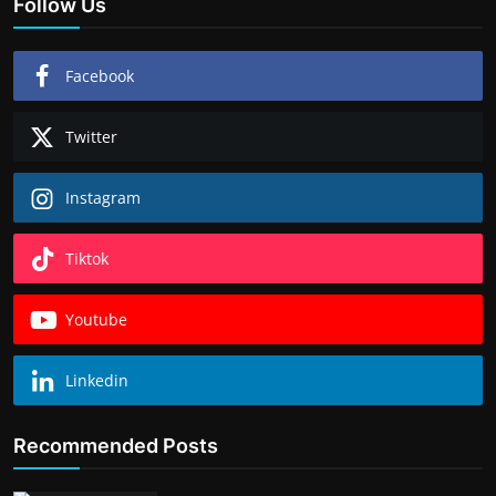
Follow Us
Facebook
Twitter
Instagram
Tiktok
Youtube
Linkedin
Recommended Posts