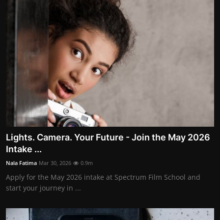
Lights. Camera. Your Future - Join the May 2026
Intake ...
Nala Fatima
Mar 30, 2026
0.9m
Apply for the May 2026 intake at Spectrum Film School and
start your journey in ...