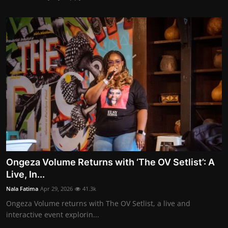
Ongeza Volume Returns with ‘The OV Setlist’: A
Live, In...
Nala Fatima
Apr 29, 2026
41.3k
Ongeza Volume returns with The OV Setlist, a live and
interactive event explorin...