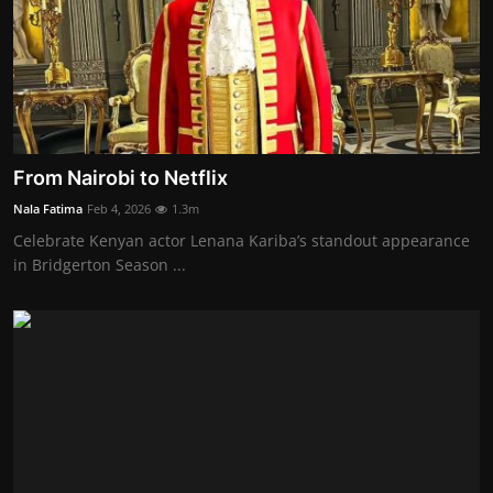
From Nairobi to Netflix
Nala Fatima
Feb 4, 2026
1.3m
Celebrate Kenyan actor Lenana Kariba’s standout appearance
in Bridgerton Season ...