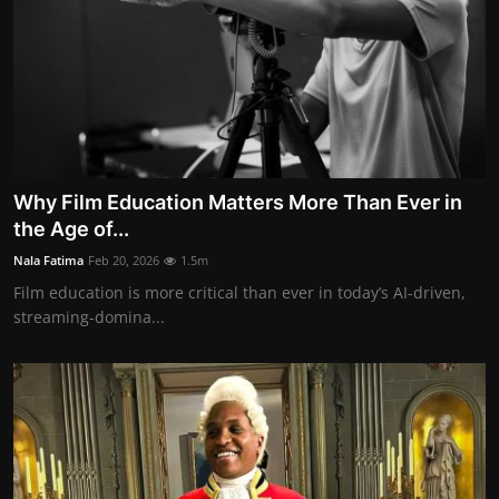
Why Film Education Matters More Than Ever in
the Age of...
Nala Fatima
Feb 20, 2026
1.5m
Film education is more critical than ever in today’s AI-driven,
streaming-domina...