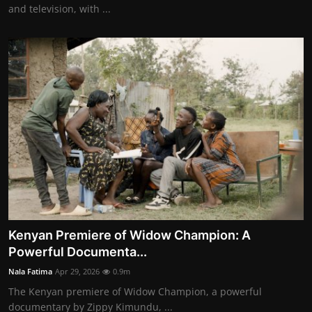
and television, with ...
Kenyan Premiere of Widow Champion: A
Powerful Documenta...
Nala Fatima
Apr 29, 2026
0.9m
The Kenyan premiere of Widow Champion, a powerful
documentary by Zippy Kimundu, ...