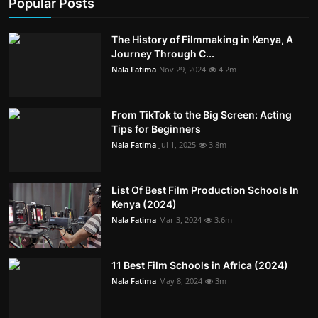
Popular Posts
The History of Filmmaking in Kenya, A
Journey Through C...
Nala Fatima
Nov 29, 2024
4.2m
From TikTok to the Big Screen: Acting
Tips for Beginners
Nala Fatima
Jul 1, 2025
3.8m
List Of Best Film Production Schools In
Kenya (2024)
Nala Fatima
Mar 3, 2024
3.6m
11 Best Film Schools in Africa (2024)
Nala Fatima
May 8, 2024
3m