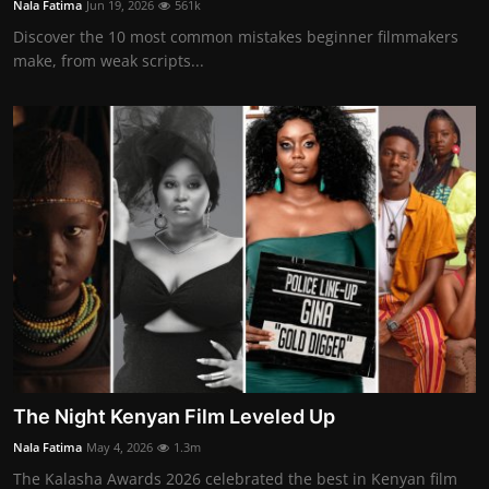
Nala Fatima
Jun 19, 2026
561k
Movie Reviews
Discover the 10 most common mistakes beginner filmmakers
make, from weak scripts...
The Night Kenyan Film Leveled Up
Nala Fatima
May 4, 2026
1.3m
The Kalasha Awards 2026 celebrated the best in Kenyan film