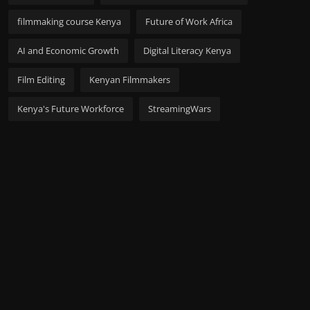
filmmaking course Kenya
Future of Work Africa
AI and Economic Growth
Digital Literacy Kenya
Film Editing
Kenyan Filmmakers
Kenya's Future Workforce
StreamingWars