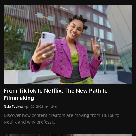
From TikTok to Netflix: The New Path to
Filmmaking
Nala Fatima
Apr 22, 2026
1.9m
Discover how content creators are moving from TikTok to
Netflix and why professi...