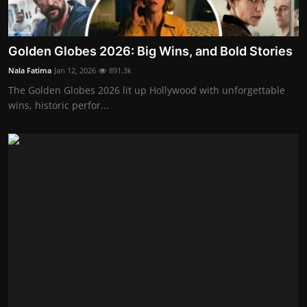
Golden Globes 2026: Big Wins, and Bold Stories
Nala Fatima
Jan 12, 2026
891.3k
The Golden Globes 2026 lit up Hollywood with unforgettable
wins, historic perfor...