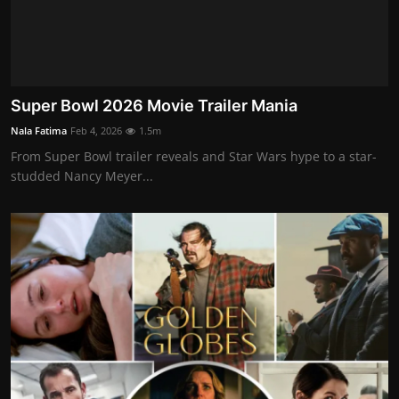
Super Bowl 2026 Movie Trailer Mania
Nala Fatima
Feb 4, 2026
1.5m
From Super Bowl trailer reveals and Star Wars hype to a star-
studded Nancy Meyer...