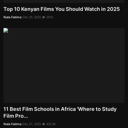
Top 10 Kenyan Films You Should Watch in 2025
Nala Fatima
Dec 29, 2025
291k
11 Best Film Schools in Africa 'Where to Study
Film Pro...
Nala Fatima
Dec 27, 2025
433.3k