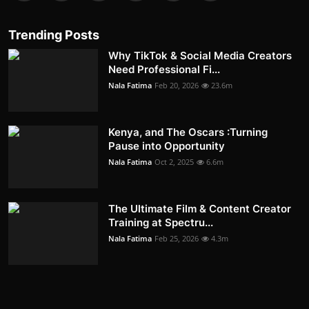
Trending Posts
Why TikTok & Social Media Creators
Need Professional Fi...
Nala Fatima
Feb 20, 2026
23.6m
Kenya, and The Oscars :Turning
Pause into Opportunity
Nala Fatima
Oct 2, 2025
6.6m
The Ultimate Film & Content Creator
Training at Spectru...
Nala Fatima
Feb 25, 2026
4.3m