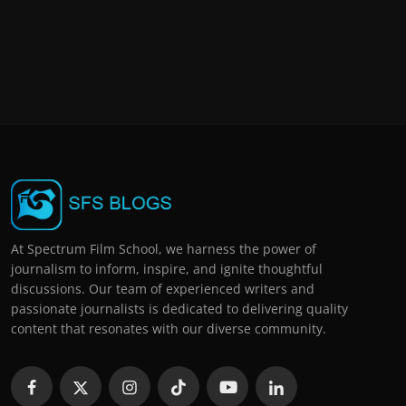
At Spectrum Film School, we harness the power of
journalism to inform, inspire, and ignite thoughtful
discussions. Our team of experienced writers and
passionate journalists is dedicated to delivering quality
content that resonates with our diverse community.