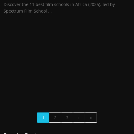
Discover the 11 best film schools in Africa (2025), led by
Spectrum Film School ...
1
2
3
›
»