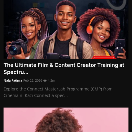
The Ultimate Film & Content Creator Training at
Spectru...
Nala Fatima
Feb 25, 2026
4.3m
Explore the Connect MasterLab Programme (CMP) from
Cinema ni Kazi Connect a spec...