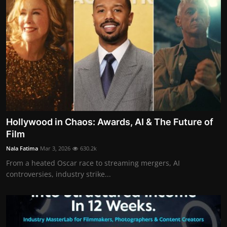
Hollywood in Chaos: Awards, AI & The Future of
Film
Nala Fatima
Mar 3, 2026
630.2k
From a heated Oscar race to streaming mergers, AI
controversies, industry strike...