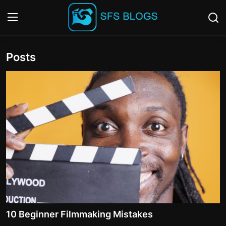
Posts
Login
Register
Contact
SFS Home
Careers
Creative Arts
Technology Hub
How To
10 Beginner Filmmaking Mistakes