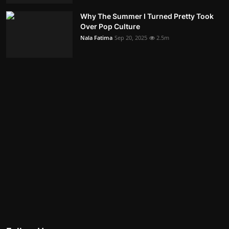
Why The Summer I Turned Pretty Took
Over Pop Culture
Nala Fatima
Sep 20, 2025
2.5m