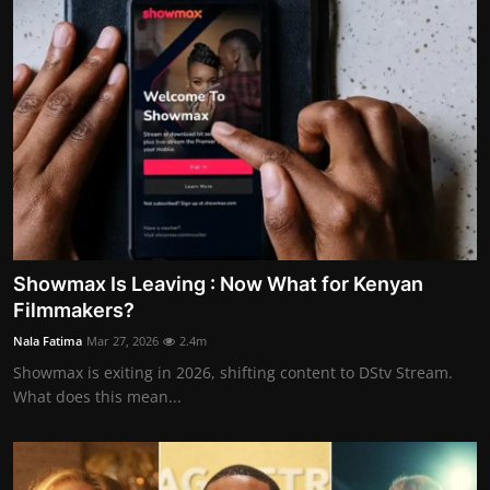
Showmax Is Leaving : Now What for Kenyan
Filmmakers?
Nala Fatima
Mar 27, 2026
2.4m
Showmax is exiting in 2026, shifting content to DStv Stream.
What does this mean...