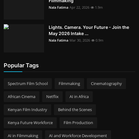
Filmmaking
Nala Fatima
Apr 22, 2026
1.9m
Lights. Camera. Your Future - Join the
May 2026 Intake ...
Nala Fatima
Mar 30, 2026
0.9m
Popular Tags
Spectrum Film School
Filmmaking
Cinematography
African Cinema
Netflix
AI in Africa
Kenyan Film Industry
Behind the Scenes
Kenya Future Workforce
Film Production
AI in Filmmaking
AI and Workforce Development